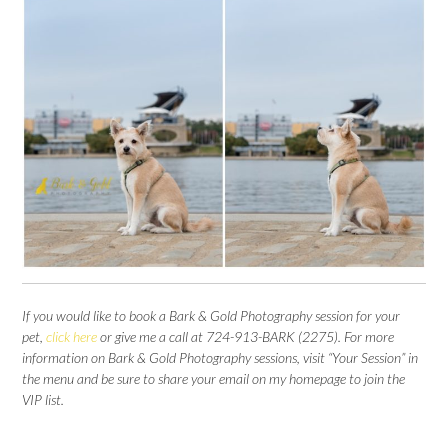
If you would like to book a Bark & Gold Photography session for your
pet,
click here
or give me a call at 724-913-BARK (2275). For more
information on Bark & Gold Photography sessions, visit “Your Session” in
the menu and be sure to share your email on my homepage to join the
VIP list.