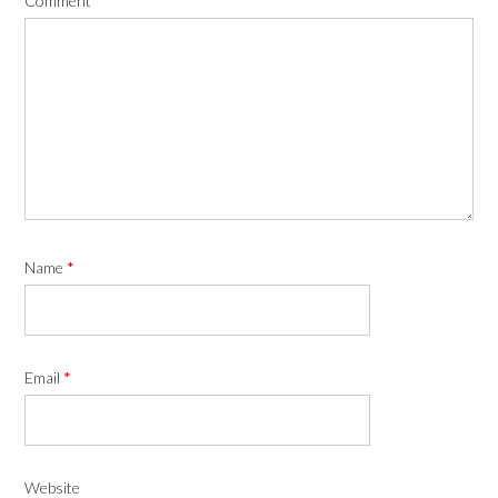
Comment
*
Name
*
Email
*
Website