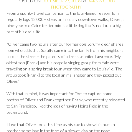
POSTED ON
DECEMBER 27, 2018
BY
BARK & GOLD
PHOTOGRAPHY
From a spunky travel companion to the four-legged reason Tom
regularly logs 12,000+ steps on his daily downtown walks, Oliver, a
nine-year-old Cairn terrier mix, is a little dog that’s no doubt a big
part of his dad’s life.
“Oliver came two hours after our former dog, Scruffy, died,” shares
Tom who adds that Scruffy came into the family from his neighbors
across the street–the parents of actress Jennifer Lawrence. “My
oldest son [Frank] and his acapella singing group from Yale were
traveling on a spring break tour when they came to Louisville. The
group took [Frank] to the local animal shelter and they picked out
Oliver.”
With that in mind, it was important for Tom to capture some
photos of Oliver and Frank together. Frank, who recently relocated
to San Francisco, liked the idea of having Heinz Field in the
background.
I love that Oliver took this time as his cue to show his human
brother some love in the form of a big wet kiss on the nose.