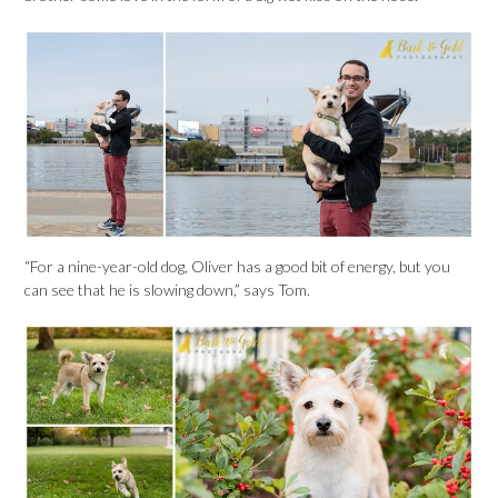
“For a nine-year-old dog, Oliver has a good bit of energy, but you
can see that he is slowing down,” says Tom.