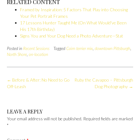
RELATED CONTENT
Framed by Inspiration: 5 Factors That Play into Choosing
Your Pet Portrait Frames
17 Lessons Hunter Taught Me (On What Would've Been
His 17th Birthday)
Signs You and Your Dog Need a Photo Adventure—Stat
Posted in
Recent Sessions
Tagged
Cairn terrier mix
,
downtown Pittsburgh
,
North Shore
,
on-location
Post
←
Before & After: No Need to Go
Ruby the Cavapoo – Pittsburgh
navigation
Off-Leash
Dog Photography
→
LEAVE A REPLY
Your email address will not be published.
Required fields are marked
*