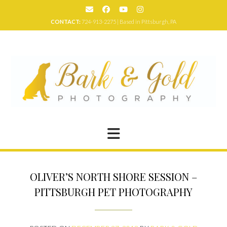
Skip
to
CONTACT:
724-913-2275 | Based in Pittsburgh, PA
content
OLIVER’S NORTH SHORE SESSION –
PITTSBURGH PET PHOTOGRAPHY