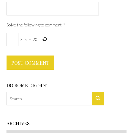
Solve the following to comment.
*
×
5
=
20
DO SOME DIGGIN’
ARCHIVES
Archives