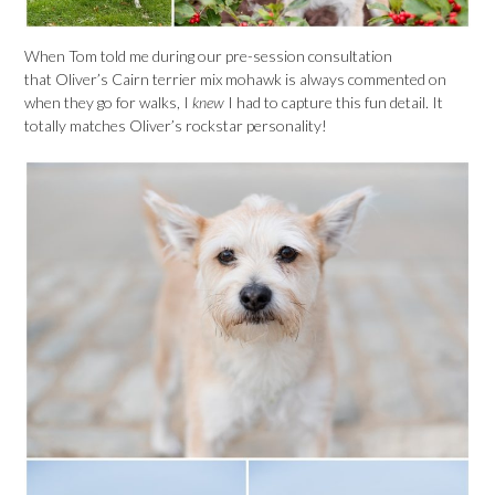
When Tom told me during our pre-session consultation
that Oliver’s Cairn terrier mix mohawk is always commented on
when they go for walks, I
knew
I had to capture this fun detail. It
totally matches Oliver’s rockstar personality!