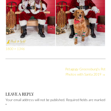
Full
1800 × 1346
size
Post
Petagogy Greensburg’s Pet
navigation
Photos with Santa 2019
→
LEAVE A REPLY
Your email address will not be published.
Required fields are marked
*