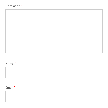
Comment
*
Name
*
Email
*