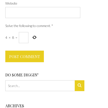
Website
Solve the following to comment.
*
4
×
8
=
DO SOME DIGGIN’
ARCHIVES