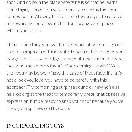
shot. And do so in the place where he is so that he learns
that staying in a certain spot for a photo means the treat
comes to him. Allowing him to move toward you to receive
his reward will only reward him for moving
out
of place,
which is no bueno.
There is one thing you want to be aware of when using food
to photograph a treat-motivated dog: treat face. Does your
dog get that crazy-eyed, gotta-have-it-now, super-focused
look when he sees his favorite food coming his way? Well,
then you may be working with a case of treat face. If that’s
not a look you love, you have to be careful with this
approach. Try combining a surprise sound or new noise as
he’s looking at the treat to temporarily break that obsessive
expression, but be ready to snap your shot because you’ve
likely got a split second to do so.
INCORPORATING TOYS