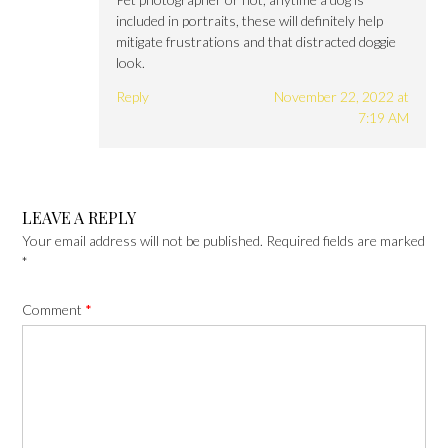
included in portraits, these will definitely help
mitigate frustrations and that distracted doggie
look.
Reply
November 22, 2022 at
7:19 AM
LEAVE A REPLY
Your email address will not be published.
Required fields are marked
*
Comment
*