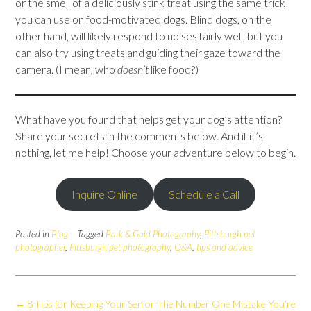
or the smell of a deliciously stink treat using the same trick
you can use on food-motivated dogs. Blind dogs, on the
other hand, will likely respond to noises fairly well, but you
can also try using treats and guiding their gaze toward the
camera. (I mean, who
doesn’t
like food?)
What have you found that helps get your dog’s attention?
Share your secrets in the comments below. And if it’s
nothing, let me help! Choose your adventure below to begin.
Inquire Online
Schedule a Call
Posted in
Blog
Tagged
Bark & Gold Photography
,
Pittsburgh pet
photographer
,
Pittsburgh pet photography
,
Q&A
,
tips and advice
Post
←
8 Tips for Keeping Your Senior
The Number One Mistake You’re