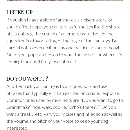
LISTEN UP
If you don’t have a slew of animal calls, noisemakers, or
sound effect apps, you can turn to fun noises like the shake
of a treat bag, the crunch of an empty water bottle, the
squeaker in a favorite toy, or the jingle of the car keys. Be
careful not to overdo it on any one particular sound though.
Once your pup catches on to what the noise is or where it’s
coming from, he’ll likely lose interest.
DO YOU WANT…?
Another trick you can try is to ask questions and use
phrases that typically elicit an excited or curious response.
Common ones used by my clients are “Do you want to go to
Grandma’s?,” ride, walk, cookie, “Who’s there?!,” “Do you
want a treat?,” etc. Vary your noises and inflection as well as
the volume and pitch of your voice to keep your dog
interested.