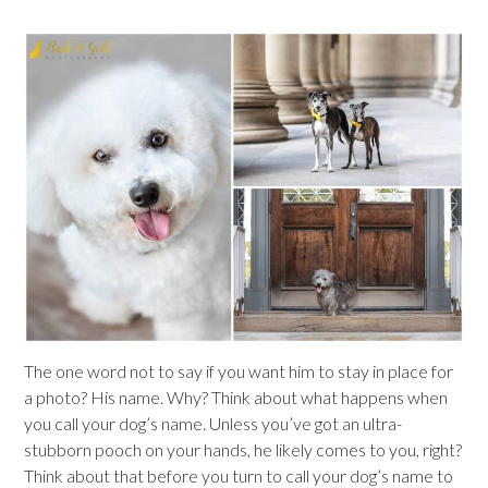
The one word not to say if you want him to stay in place for
a photo? His name. Why? Think about what happens when
you call your dog’s name. Unless you’ve got an ultra-
stubborn pooch on your hands, he likely comes to you, right?
Think about that before you turn to call your dog’s name to