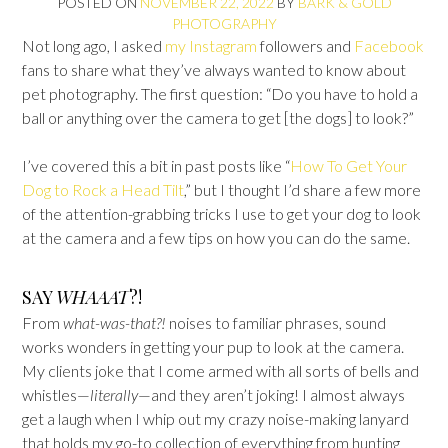
POSTED ON
NOVEMBER 22, 2022
BY
BARK & GOLD
PHOTOGRAPHY
Not long ago, I asked
my Instagram
followers and
Facebook
fans to share what they’ve always wanted to know about
pet photography. The first question: “Do you have to hold a
ball or anything over the camera to get [the dogs] to look?”
I’ve covered this a bit in past posts like “
How To Get Your
Dog to Rock a Head Tilt
,” but I thought I’d share a few more
of the attention-grabbing tricks I use to get your dog to look
at the camera and a few tips on how you can do the same.
SAY
WHAAAT
?!
From
what-was-that?!
noises to familiar phrases, sound
works wonders in getting your pup to look at the camera.
My clients joke that I come armed with all sorts of bells and
whistles—‍
literally
—‍and they aren’t joking! I almost always
get a laugh when I whip out my crazy noise-making lanyard
that holds my go-to collection of everything from hunting