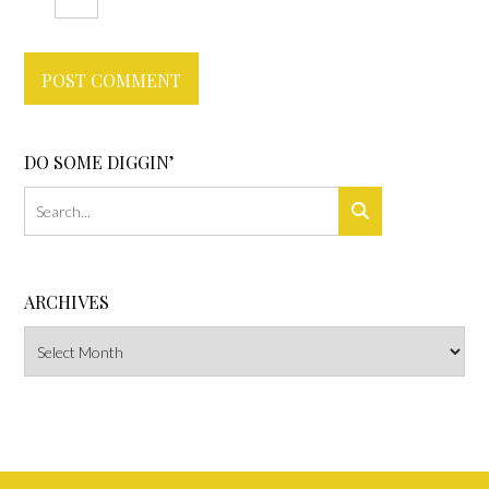
DO SOME DIGGIN’
ARCHIVES
Archives