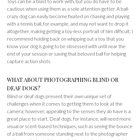
Toys can be a blast to work with, but you do have to be
cautious when using them as a sole attention-getter. A ball-
crazy dog can easily become fixated on chasing and playing
with a tennis ball, for example, and may not want to drop it
altogether, making getting a toy-less portrait of him difficult. I
recommend holding back on whipping out a toy that you
know your dog is going to be obsessed with until near the
end of your session or saving that beloved ball for helping
capture action shots.
WHAT ABOUT PHOTOGRAPHING BLIND OR
DEAF DOGS?
Blind or deaf dogs present their own unique set of
challenges when it comes to getting them to look at the
camera; however, appealing to the senses they
do
have is a
great place to start. Deaf dogs, for instance, will need more
visual or scent-based techniques, such as seeing the bounce
of a ball from someone standing next to the photographer