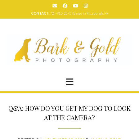
Skip
to
CONTACT:
724-913-2275 | Based in Pittsburgh, PA
content
Q&A: HOW DO YOU GET MY DOG TO LOOK
AT THE CAMERA?