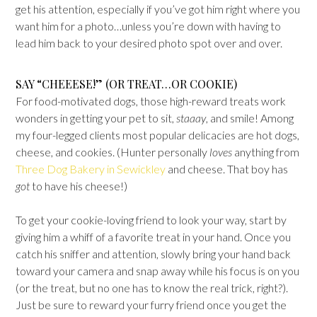
get his attention, especially if you’ve got him right where you
want him for a photo…unless you’re down with having to
lead him back to your desired photo spot over and over.
SAY “CHEEESE!” (OR TREAT…OR COOKIE)
For food-motivated dogs, those high-reward treats work
wonders in getting your pet to sit,
staaay
, and smile! Among
my four-legged clients most popular delicacies are hot dogs,
cheese, and cookies. (Hunter personally
loves
anything from
Three Dog Bakery in Sewickley
and cheese. That boy has
got
to have his cheese!)
To get your cookie-loving friend to look your way, start by
giving him a whiff of a favorite treat in your hand. Once you
catch his sniffer and attention, slowly bring your hand back
toward your camera and snap away while his focus is on you
(or the treat, but no one has to know the real trick, right?).
Just be sure to reward your furry friend once you get the