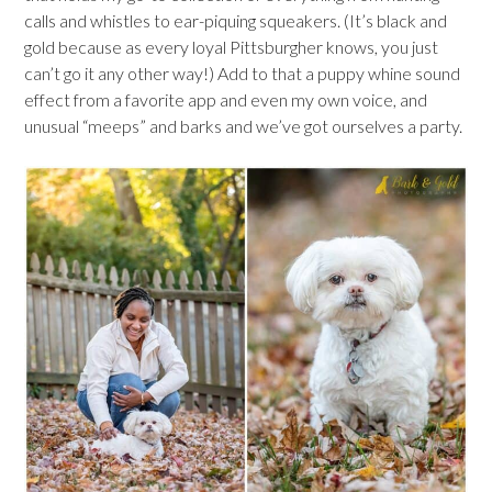
calls and whistles to ear-piquing squeakers. (It’s black and
gold because as every loyal Pittsburgher knows, you just
can’t go it any other way!) Add to that a puppy whine sound
effect from a favorite app and even my own voice, and
unusual “meeps” and barks and we’ve got ourselves a party.