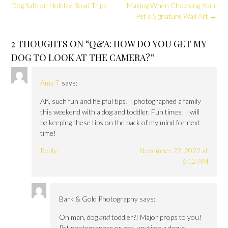
navigation
Dog Safe on Holiday Road Trips
Making When Choosing Your
Pet’s Signature Wall Art
→
2 THOUGHTS ON “
Q&A: HOW DO YOU GET MY
DOG TO LOOK AT THE CAMERA?
”
Amy T
says:
Ah, such fun and helpful tips! I photographed a family
this weekend with a dog and toddler. Fun times! I will
be keeping these tips on the back of my mind for next
time!
Reply
November 22, 2022 at
6:12 AM
Bark & Gold Photography
says:
Oh man, dog
and
toddler?! Major props to you!
Pet photographer or not, anytime a dog is