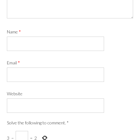
Name
*
Email
*
Website
Solve the following to comment.
*
3
−
=
2