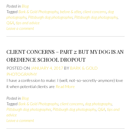
Posted in
Blog
Tagged
Bark & Gold Photography
,
before & after
,
client concerns
,
dog
photography
,
Pittsburgh dog photographer
,
Pittsburgh dog photography
,
Q&A
,
tips and advice
Leave a comment
CLIENT CONCERNS – PART 2: BUT MY DOG IS AN
OBEDIENCE SCHOOL DROPOUT
POSTED ON
JANUARY 4, 2017
BY
BARK & GOLD
PHOTOGRAPHY
I have a confession to make: I (well, not-so-secretly-anymore) love
it when potential clients are
Read More
Posted in
Blog
Tagged
Bark & Gold Photography
,
client concerns
,
dog photography
,
Pittsburgh dog photographer
,
Pittsburgh dog photography
,
Q&A
,
tips and
advice
Leave a comment