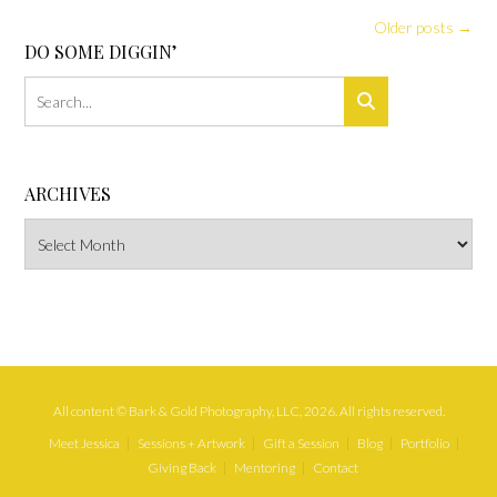
Posts
Older posts
→
navigation
DO SOME DIGGIN’
ARCHIVES
Archives
All content © Bark & Gold Photography, LLC, 2026. All rights reserved.
Meet Jessica
Sessions + Artwork
Gift a Session
Blog
Portfolio
Giving Back
Mentoring
Contact