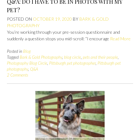
Q&A: DO I HAVE TO BE IN PHOTOS WITH MY
PET?
POSTED ON
OCTOBER 19, 2020
BY
BARK & GOLD
PHOTOGRAPHY
You’re working through your pre-session questionnaire and
suddenly a question stops you mid-scroll: “I encourage
Read More
Posted in
Blog
Tagged
Bark & Gold Photography
,
blog circle
,
pets and their people
,
Photography Blog Circle
,
Pittsburgh pet photographer
,
Pittsburgh pet
photography
,
Q&A
2 Comments