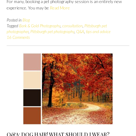
For many, booking a pet photography session is an entirely new
experience. You may be
Read More
Posted in
Blog
Tagged
Bark & Gold Photography
,
consultation
,
Pittsburgh pet
photographer
,
Pittsburgh pet photography
,
Q&A
,
tips and advice
16 Comments
Q&A: DOG HAIR! WHAT SHOULD I WEAR?