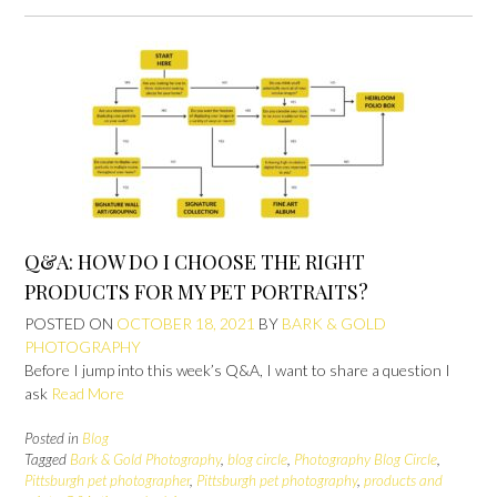
Q&A: HOW DO I CHOOSE THE RIGHT
PRODUCTS FOR MY PET PORTRAITS?
POSTED ON
OCTOBER 18, 2021
BY
BARK & GOLD
PHOTOGRAPHY
Before I jump into this week’s Q&A, I want to share a question I
ask
Read More
Posted in
Blog
Tagged
Bark & Gold Photography
,
blog circle
,
Photography Blog Circle
,
Pittsburgh pet photographer
,
Pittsburgh pet photography
,
products and