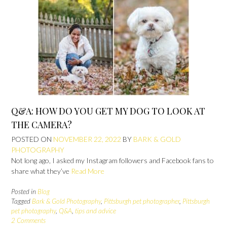
Q&A: HOW DO YOU GET MY DOG TO LOOK AT
THE CAMERA?
POSTED ON
NOVEMBER 22, 2022
BY
BARK & GOLD
PHOTOGRAPHY
Not long ago, I asked my Instagram followers and Facebook fans to
share what they’ve
Read More
Posted in
Blog
Tagged
Bark & Gold Photography
,
Pittsburgh pet photographer
,
Pittsburgh
pet photography
,
Q&A
,
tips and advice
2 Comments