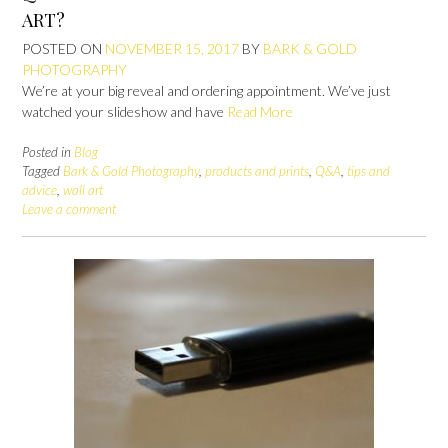
ART?
POSTED ON
NOVEMBER 15, 2017
BY
BARK & GOLD
PHOTOGRAPHY
We’re at your big reveal and ordering appointment. We’ve just
watched your slideshow and have
Read More
Posted in
Blog
Tagged
Bark & Gold Photography
,
products and prints
,
Q&A
,
tips and
advice
,
wall art
Leave a comment