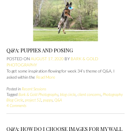
Q&A: PUPPIES AND POSING
POSTED ON
AUGUST 17, 2020
BY
BARK & GOLD
PHOTOGRAPHY
To get some inspiration flowing for week 34’s theme of Q&A, I
asked within the
Read More
Posted in
Recent Sessions
Tagged
Bark & Gold Photography
,
blog circle
,
client concerns
,
Photography
Blog Circle
,
project 52
,
puppy
,
Q&A
4 Comments
Q&A: HOW DO I CHOOSE IMAGES FOR MY WALL