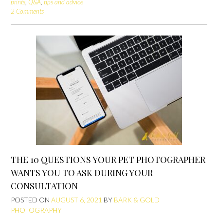
prints
,
Q&A
,
tips and advice
2 Comments
THE 10 QUESTIONS YOUR PET PHOTOGRAPHER
WANTS YOU TO ASK DURING YOUR
CONSULTATION
POSTED ON
AUGUST 6, 2021
BY
BARK & GOLD
PHOTOGRAPHY