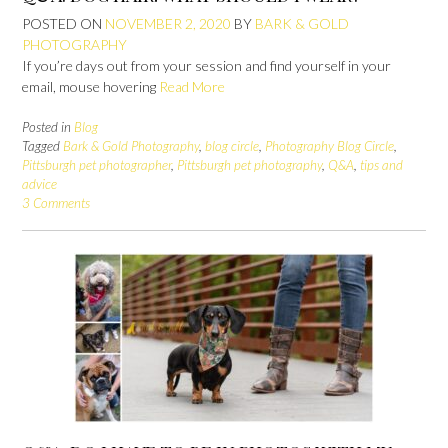
POSTED ON
NOVEMBER 2, 2020
BY
BARK & GOLD
PHOTOGRAPHY
If you’re days out from your session and find yourself in your
email, mouse hovering
Read More
Posted in
Blog
Tagged
Bark & Gold Photography
,
blog circle
,
Photography Blog Circle
,
Pittsburgh pet photographer
,
Pittsburgh pet photography
,
Q&A
,
tips and
advice
3 Comments