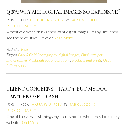
Q&A: WHY ARE DIGITAL IMAGES SO EXPENSIVE?
POSTED ON
OCTOBER 9, 2017
BY
BARK & GOLD
PHOTOGRAPHY
Almost everyone thinks they want digital images…many until they
see the price. If you’ve ever
Read More
Posted in
Blog
Tagged
Bark & Gold Photography
,
digital images
,
Pittsburgh pet
photographer
,
Pittsburgh pet photography
,
products and prints
,
Q&A
2 Comments
CLIENT CONCERNS – PART 3: BUT MY DOG
CAN’T BE OFF-LEASH
POSTED ON
JANUARY 9, 2017
BY
BARK & GOLD
PHOTOGRAPHY
One of the very first things my clients notice when they look at my
website
Read More