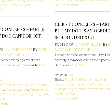
ore
,
client concerns
,
leash removal
,
Leave a comment
raphy 52 Weeks Project
nts
CLIENT CONCERNS – PART 
 CONCERNS – PART 3:
BUT MY DOG IS AN OBEDI
 DOG CAN’T BE OFF-
SCHOOL DROPOUT
POSTED ON
JANUARY 4, 2017
BY
 ON
JANUARY 9, 2017
BY
BARK
& GOLD PHOTOGRAPHY
 PHOTOGRAPHY
I have a confession to make: I (well, 
 very first things my clients
secretly-anymore) love it when potent
en they look at my website
Read
clients are
Read More
Posted in
Blog
Tagged
Bark & Gold Photography
,
client
log
concerns
,
dog photography
,
Pittsburgh do
k & Gold Photography
,
before & after
,
photographer
,
Pittsburgh dog photograph
erns
,
dog photography
,
Pittsburgh dog
tips and advice
er
,
Pittsburgh dog photography
,
Q&A
,
Leave a comment
vice
omment