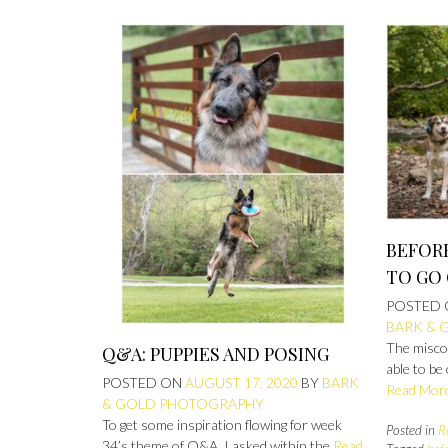
BEFORE
TO GO
POSTED
BARK & 
The misco
Q&A: PUPPIES AND POSING
able to be
POSTED ON
AUGUST 17, 2020
BY
BARK
Read Mor
& GOLD PHOTOGRAPHY
To get some inspiration flowing for week
Posted in
R
34’s theme of Q&A, I asked within the
Read