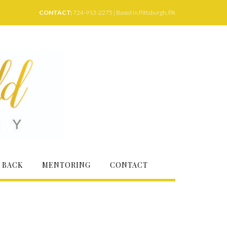
CONTACT:
724-913-2275 | Based in Pittsburgh, PA
 BACK
MENTORING
CONTACT