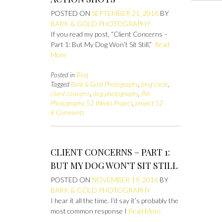
POSTED ON
SEPTEMBER 21, 2018
BY
BARK & GOLD PHOTOGRAPHY
If you read my post, “Client Concerns –
Part 1: But My Dog Won’t Sit Still,”
Read
More
Posted in
Blog
Tagged
Bark & Gold Photography
,
blog circle
,
client concerns
,
dog photography
,
Pet
Photography 52 Weeks Project
,
project 52
6 Comments
CLIENT CONCERNS – PART 1:
BUT MY DOG WON’T SIT STILL
POSTED ON
NOVEMBER 19, 2016
BY
BARK & GOLD PHOTOGRAPHY
I hear it all the time. I’d say it’s probably the
most common response I
Read More