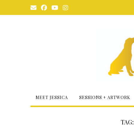
Skip
to
content
MEET JESSICA
SESSIONS + ARTWORK
TAG