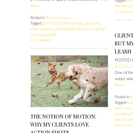
Tagged
bef
More
Pet Photog
15 Comme
Posted in
Recent Sessions
Tagged
Bark & Gold Photography
,
blog circle
,
client concerns
,
Photography Blog Circle
,
project
CLIENT
52
,
puppy
,
Q&A
4 Comments
BUT MY
LEASH
POSTED
& GOLD
One of the
notice wh
More
Posted in
B
Tagged
Bar
client conc
photograph
THE NOTION OF MOTION:
tips and ad
WHY MY CLIENTS LOVE
Leave a c
ACTION SHOTS