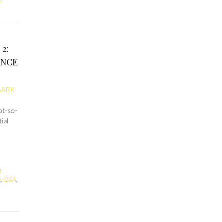
2:
ENCE
BARK
not-so-
ial
g
y
,
Q&A
,