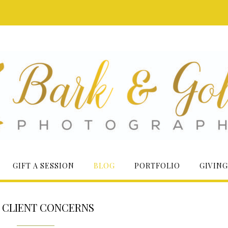
GIFT A SESSION
BLOG
PORTFOLIO
GIVING
:
CLIENT CONCERNS