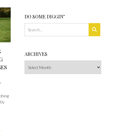
DO SOME DIGGIN’
S
ARCHIVES
G
Archives
GES
Y
phing
tly
e