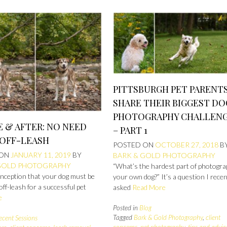
PITTSBURGH PET PARENT
SHARE THEIR BIGGEST DO
PHOTOGRAPHY CHALLEN
 & AFTER: NO NEED
– PART 1
 OFF-LEASH
POSTED ON
OCTOBER 27, 2018
B
 ON
JANUARY 11, 2019
BY
BARK & GOLD PHOTOGRAPHY
GOLD PHOTOGRAPHY
“What’s the hardest part of photogra
nception that your dog must be
your own dog?” It’s a question I recen
 off-leash for a successful pet
asked
Read More
e
Posted in
Blog
Tagged
Bark & Gold Photography
,
client
ecent Sessions
concerns
,
pet photography
,
tips and advic