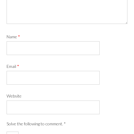
Name
*
Email
*
Website
Solve the following to comment.
*