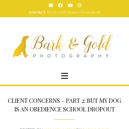
Skip
to
CONTACT:
724-913-2275 | Based in Pittsburgh, PA
content
CLIENT CONCERNS – PART 2: BUT MY DOG
IS AN OBEDIENCE SCHOOL DROPOUT