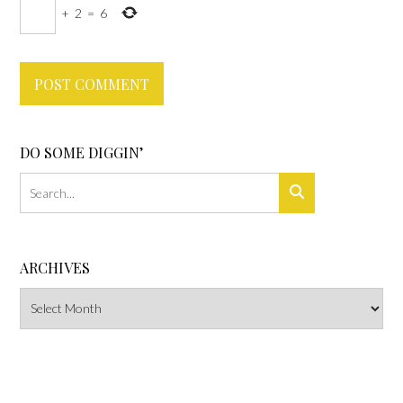
+
2
=
6
DO SOME DIGGIN’
ARCHIVES
Archives