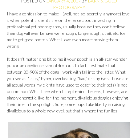
POSTED ON
JANUARY 4, 2017
BY
BARK & GOLD
PHOTOGRAPHY
I have a confession to make: I (well, not-so-secretly-anymore) love
it when potential clients are on the fence about investing in
professional pet photography, usually because they don’t believe
their dog will ever behave well enough, long enough,
at all
, etc. for
me to get good photos. What I love even more: proving them
wrong.
It doesn’t matter one bit to me if your pooch is an all-star wonder
pup or an obedience school dropout. In fact, I estimate that
between 80-90% of the dogs I work with fall into the latter. What
you see as “crazy,” hyper, overbearing, “bad,” or shy (yes, those are
all actual words my clients have used to describe their pets) is not
uncommon. What I see when I step behind the lens, however, are
simply energetic, live-for-the-moment, divalicious doggies enjoying
their time in the spotlight. Sure, some pups take liberty in raising
divalicious to a whole new level, but that’s where the fun lies!