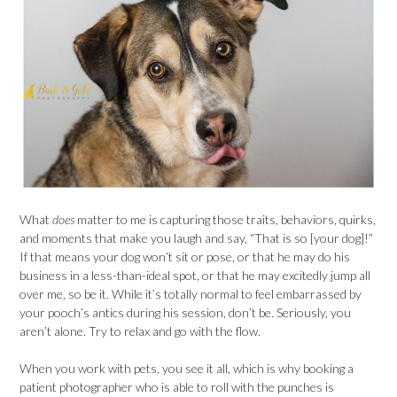
What
does
matter to me is capturing those traits, behaviors, quirks,
and moments that make you laugh and say, “That is so [your dog]!”
If that means your dog won’t sit or pose, or that he may do his
business in a less-than-ideal spot, or that he may excitedly jump all
over me, so be it. While it’s totally normal to feel embarrassed by
your pooch’s antics during his session, don’t be. Seriously, you
aren’t alone. Try to relax and go with the flow.
When you work with pets, you see it all, which is why booking a
patient photographer who is able to roll with the punches is