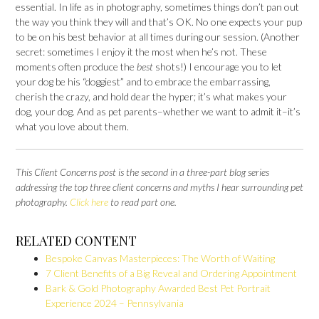
essential. In life as in photography, sometimes things don’t pan out
the way you think they will and that’s OK. No one expects your pup
to be on his best behavior at all times during our session. (Another
secret: sometimes I enjoy it the most when he’s not. These
moments often produce the
best
shots!) I encourage you to let
your dog be his “doggiest” and to embrace the embarrassing,
cherish the crazy, and hold dear the hyper; it’s what makes your
dog, your dog. And as pet parents–whether we want to admit it–it’s
what you love about them.
This Client Concerns
post is the second in a three-part blog series
addressing the top three client concerns and myths I hear surrounding pet
photography.
Click here
to read part one.
RELATED CONTENT
Bespoke Canvas Masterpieces: The Worth of Waiting
7 Client Benefits of a Big Reveal and Ordering Appointment
Bark & Gold Photography Awarded Best Pet Portrait
Experience 2024 – Pennsylvania