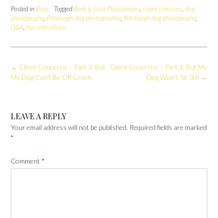
Posted in
Blog
Tagged
Bark & Gold Photography
,
client concerns
,
dog
photography
,
Pittsburgh dog photographer
,
Pittsburgh dog photography
,
Q&A
,
tips and advice
Post
←
Client Concerns – Part 3: But
Client Concerns – Part 1: But My
navigation
My Dog Can’t Be Off-Leash
Dog Won’t Sit Still
→
LEAVE A REPLY
Your email address will not be published.
Required fields are marked
*
Comment
*