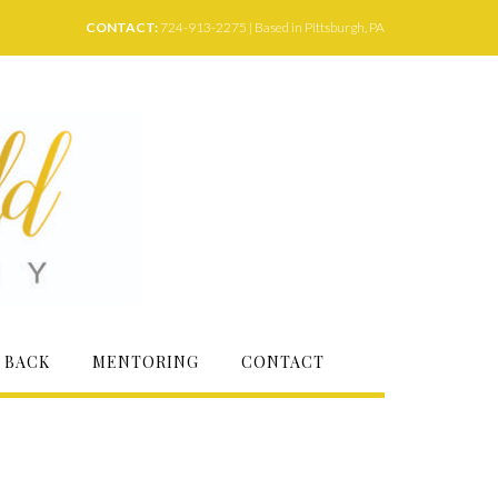
CONTACT:
724-913-2275 | Based in Pittsburgh, PA
 BACK
MENTORING
CONTACT