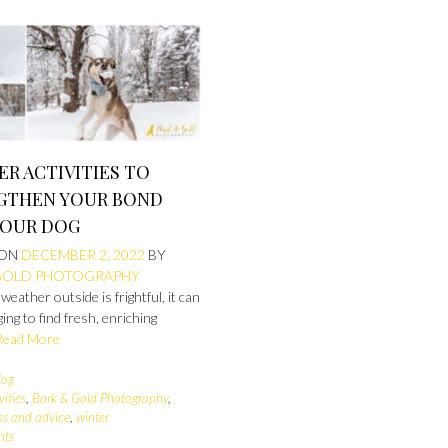
ER ACTIVITIES TO
GTHEN YOUR BOND
YOUR DOG
 ON
DECEMBER 2, 2022
BY
GOLD PHOTOGRAPHY
eather outside is frightful, it can
ging to find fresh, enriching
Read More
log
vities
,
Bark & Gold Photography
,
ips and advice
,
winter
nts