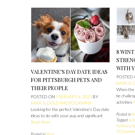
8 WINT
STREN
WITH 
VALENTINE’S DAY DATE IDEAS
POSTED
FOR PITTSBURGH PETS AND
BARK & 
THEIR PEOPLE
When the w
be challen
POSTED ON
FEBRUARY 6, 2023
BY
activities
BARK & GOLD PHOTOGRAPHY
Looking for the perfect Valentine’s Day date
Posted in
B
ideas to do with your pup and significant
Tagged
acti
Read More
holidays
,
t
10 Comme
Posted in
Blog