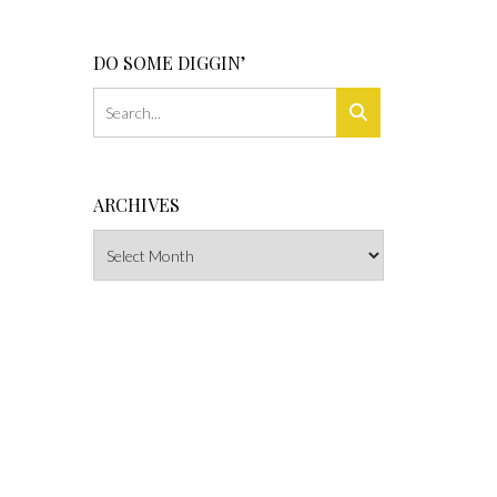
DO SOME DIGGIN’
ARCHIVES
Archives