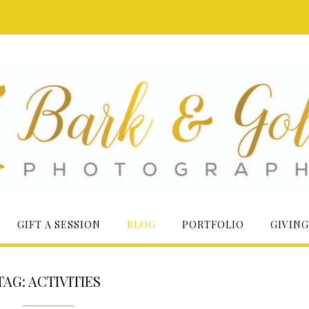
GIFT A SESSION
BLOG
PORTFOLIO
GIVING
TAG:
ACTIVITIES