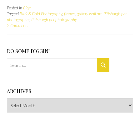
Posted in
Blog
Tagged
Bark & Gold Photography
,
frames
,
gallery wall art
,
Pittsburgh pet
photographer
,
Pittsburgh pet photography
2 Comments
DO SOME DIGGIN’
ARCHIVES
Archives