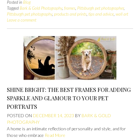
Posted in
Blog
Tagged
Bark & Gold Photography
,
frames
,
Pittsburgh pet photographer
,
Pittsburgh pet photography
,
products and prints
,
tips and advice
,
wall art
Leave a comment
SHINE BRIGHT: THE BEST FRAMES FOR ADDING
SPARKLE AND GLAMOUR TO YOUR PET
PORTRAITS
POSTED ON
DECEMBER 14, 2023
BY
BARK & GOLD
PHOTOGRAPHY
A home is an intimate reflection of personality and style, and for
those who embrace
Read More