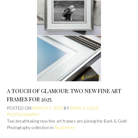
A TOUCH OF GLAMOUR: TWO NEW FINE ART
FRAMES FOR 2025
POSTED ON
MARCH 9, 2025
BY
BARK & GOLD
PHOTOGRAPHY
Two breathtaking new fine art frames are joining the Bark & Gold
Photography collection in
Read More