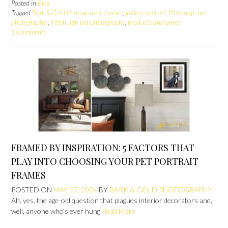
Posted in
Blog
Tagged
Bark & Gold Photography
,
frames
,
gallery wall art
,
Pittsburgh pet
photographer
,
Pittsburgh pet photography
,
products and prints
5 Comments
FRAMED BY INSPIRATION: 5 FACTORS THAT
PLAY INTO CHOOSING YOUR PET PORTRAIT
FRAMES
POSTED ON
MAY 27, 2024
BY
BARK & GOLD PHOTOGRAPHY
Ah, yes, the age-old question that plagues interior decorators and,
well, anyone who’s ever hung
Read More