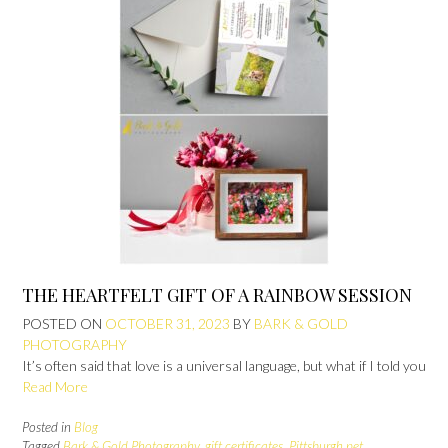
THE HEARTFELT GIFT OF A RAINBOW SESSION
POSTED ON
OCTOBER 31, 2023
BY
BARK & GOLD
PHOTOGRAPHY
It’s often said that love is a universal language, but what if I told you
Read More
Posted in
Blog
Tagged
Bark & Gold Photography
,
gift certificates
,
Pittsburgh pet