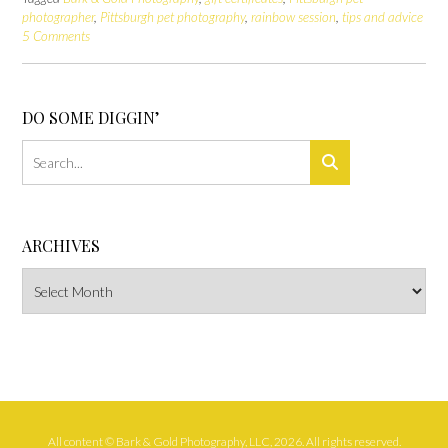
photographer
,
Pittsburgh pet photography
,
rainbow session
,
tips and advice
5 Comments
DO SOME DIGGIN’
ARCHIVES
Archives
All content © Bark & Gold Photography, LLC, 2026. All rights reserved.