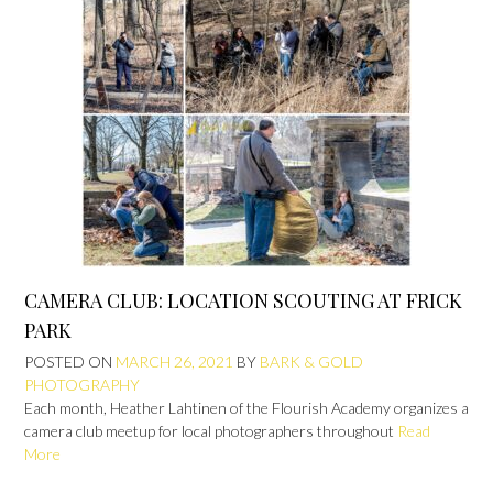
CAMERA CLUB: LOCATION SCOUTING AT FRICK
PARK
POSTED ON
MARCH 26, 2021
BY
BARK & GOLD
PHOTOGRAPHY
Each month, Heather Lahtinen of the Flourish Academy organizes a
camera club meetup for local photographers throughout
Read
More