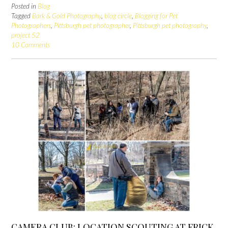
Posted in
Blog
Tagged
Bark & Gold Photography
,
blog circle
,
Blogging for Pet
Photographers
,
Pittsburgh pet photographer
,
Pittsburgh pet photography
,
project 52
10 Comments
CAMERA CLUB: LOCATION SCOUTING AT FRICK