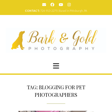
Skip
to
CONTACT:
724-913-2275 | Based in Pittsburgh, PA
content
TAG:
BLOGGING FOR PET
PHOTOGRAPHERS