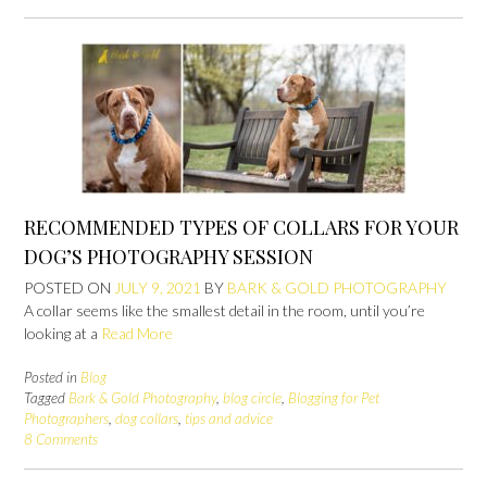
RECOMMENDED TYPES OF COLLARS FOR YOUR
DOG’S PHOTOGRAPHY SESSION
POSTED ON
JULY 9, 2021
BY
BARK & GOLD PHOTOGRAPHY
A collar seems like the smallest detail in the room, until you’re
looking at a
Read More
Posted in
Blog
Tagged
Bark & Gold Photography
,
blog circle
,
Blogging for Pet
Photographers
,
dog collars
,
tips and advice
8 Comments