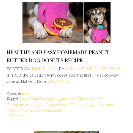
HEALTHY AND EASY HOMEMADE PEANUT
BUTTER DOG DONUTS RECIPE
POSTED ON
JUNE 11, 2021
BY
BARK & GOLD PHOTOGRAPHY
In 1938, the Salvation Army designated the first Friday of every
June as National Donut
Read More
Posted in
Blog
Tagged
Bark & Gold Photography
,
blog circle
,
Blogging for Pet
Photographers
,
dog donuts
,
dog treats
,
Pittsburgh dog photographer
,
Pittsburgh dog photography
,
recipe
12 Comments