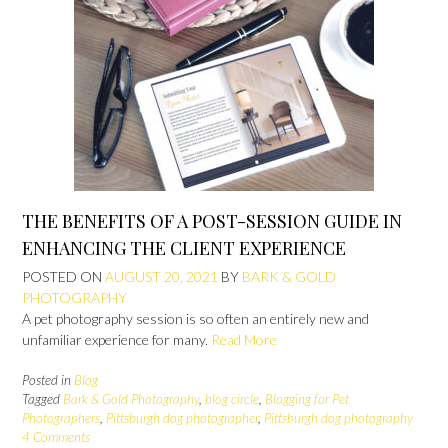
THE BENEFITS OF A POST-SESSION GUIDE IN
ENHANCING THE CLIENT EXPERIENCE
POSTED ON
AUGUST 20, 2021
BY
BARK & GOLD
PHOTOGRAPHY
A pet photography session is so often an entirely new and
unfamiliar experience for many.
Read More
Posted in
Blog
Tagged
Bark & Gold Photography
,
blog circle
,
Blogging for Pet
Photographers
,
Pittsburgh dog photographer
,
Pittsburgh dog photography
4 Comments