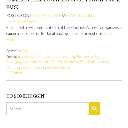
PARK
POSTED ON
MARCH 26, 2021
BY
BARK & GOLD
PHOTOGRAPHY
Each month, Heather Lahtinen of the Flourish Academy organizes a
camera club meetup for local photographers throughout
Read
More
Posted in
Blog
Tagged
Bark & Gold Photography
,
blog circle
,
Blogging for Pet
Photographers
,
camera club
,
Flourish Academy
,
Frick Park
,
location
scouting
,
session location
,
tips and advice
22 Comments
DO SOME DIGGIN’