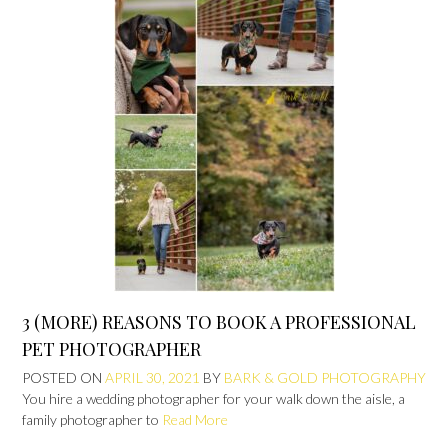
3 (MORE) REASONS TO BOOK A PROFESSIONAL
PET PHOTOGRAPHER
POSTED ON
APRIL 30, 2021
BY
BARK & GOLD PHOTOGRAPHY
You hire a wedding photographer for your walk down the aisle, a
family photographer to
Read More