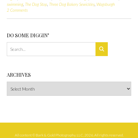
swimming
,
The Dog Stop
,
Three Dog Bakery Sewickley
,
Wagsburgh
2 Comments
DO SOME DIGGIN’
ARCHIVES
Archives
All content © Bark & Gold Photography, LLC, 2026. All rights reserved.