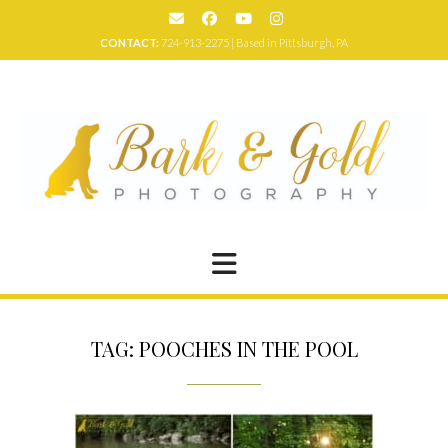
Skip
to
CONTACT:
724-913-2275 | Based in Pittsburgh, PA
content
TAG:
POOCHES IN THE POOL