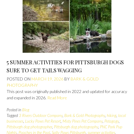
5 SUMMER ACTIVITIES FOR PITTSBURGH DOGS
SURE TO GET TAILS WAGGING
POSTED ON
MARCH 19, 2026
BY
BARK & GOLD
PHOTOGRAPHY
This post was originally published in 2022 and updated for accuracy
and expanded in 2026.
Read More
Posted in
Blog
Tagged
3 Rivers Outdoor Company
,
Bark & Gold Photography
,
hiking
,
local
businesses
,
Lucky Paws Pet Resort
,
Misty Pines Pet Company
,
Petagogy
,
Pittsburgh dog photographer
,
Pittsburgh dog photography
,
PNC Park Pup
Nights
,
Pooches in the Pool
,
Salty Paws Pittsburgh
,
summer activities
,