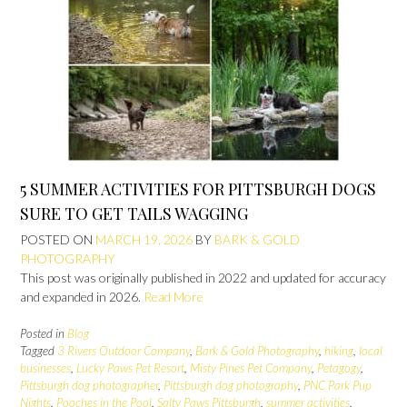
5 SUMMER ACTIVITIES FOR PITTSBURGH DOGS
SURE TO GET TAILS WAGGING
POSTED ON
MARCH 19, 2026
BY
BARK & GOLD
PHOTOGRAPHY
This post was originally published in 2022 and updated for accuracy
and expanded in 2026.
Read More
Posted in
Blog
Tagged
3 Rivers Outdoor Company
,
Bark & Gold Photography
,
hiking
,
local
businesses
,
Lucky Paws Pet Resort
,
Misty Pines Pet Company
,
Petagogy
,
Pittsburgh dog photographer
,
Pittsburgh dog photography
,
PNC Park Pup
Nights
,
Pooches in the Pool
,
Salty Paws Pittsburgh
,
summer activities
,