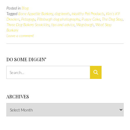
Posted in
Blog
Tagged
Bone Appetite Barkery
,
dog treats
,
Healthy Pet Products
,
Kim's K9
Droolers
,
Petagogy
,
Pittsburgh dog photography
,
Puppy Cake
,
The Dog Stop
,
Three Dog Bakery Sewickley
,
tips and advice
,
Wagsburgh
,
Woof Stop
Barkery
Leave a comment
DO SOME DIGGIN’
ARCHIVES
Archives