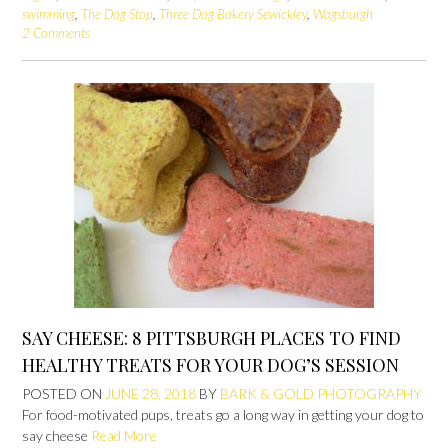
swimming
,
The Dog Stop
,
Three Dog Bakery Sewickley
,
Wagsburgh
2 Comments
SAY CHEESE: 8 PITTSBURGH PLACES TO FIND
HEALTHY TREATS FOR YOUR DOG’S SESSION
POSTED ON
JUNE 28, 2018
BY
BARK & GOLD PHOTOGRAPHY
For food-motivated pups, treats go a long way in getting your dog to
say cheese
Read More