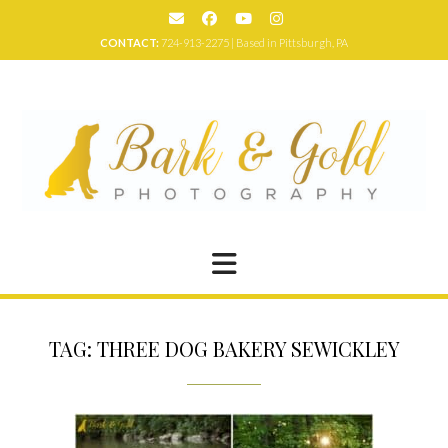
Skip
to
CONTACT:
724-913-2275 | Based in Pittsburgh, PA
content
TAG:
THREE DOG BAKERY SEWICKLEY