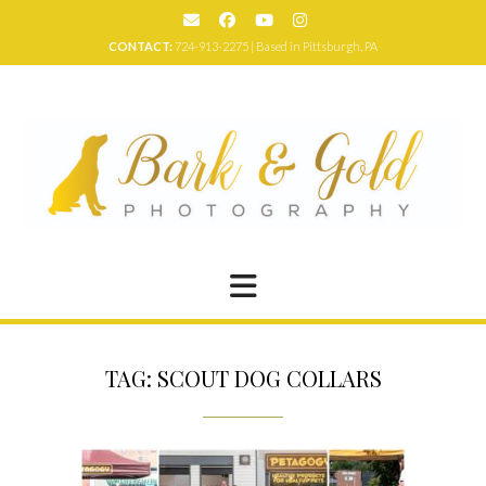
Skip
to
CONTACT:
724-913-2275 | Based in Pittsburgh, PA
content
TAG:
SCOUT DOG COLLARS