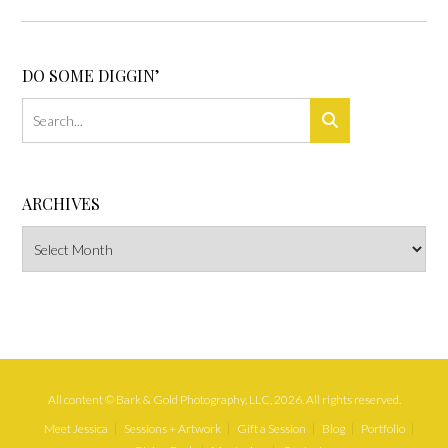
DO SOME DIGGIN’
ARCHIVES
Archives
All content © Bark & Gold Photography, LLC, 2026. All rights reserved.
Meet Jessica
Sessions + Artwork
Gift a Session
Blog
Portfolio