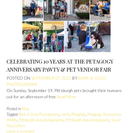
CELEBRATING 10 YEARS AT THE PETAGOGY
ANNIVERSARY PAWTY & PET VENDOR FAIR
POSTED ON
SEPTEMBER 27, 2021
BY
BARK & GOLD
PHOTOGRAPHY
On Sunday, September 19, Pittsburgh pets brought their humans
out for an afternoon of free
Read More
Posted in
Blog
Tagged
Bark & Gold Photography
,
event
,
Petagogy
,
Petagogy Anniversary
PAWty
,
Pittsburgh dog photographer
,
Pittsburgh dog photography
,
Scout
Dog Collars
Leave a comment