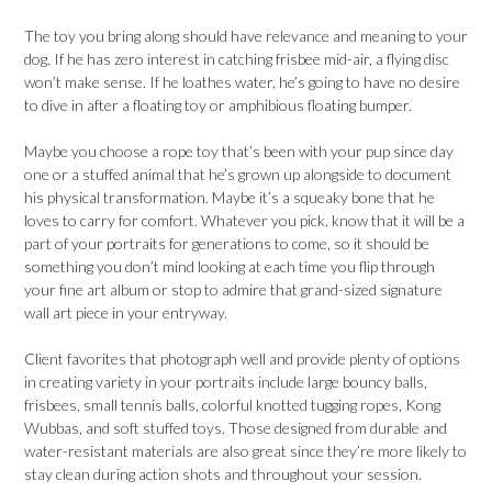
The toy you bring along should have relevance and meaning to your
dog. If he has zero interest in catching frisbee mid-air, a flying disc
won’t make sense. If he loathes water, he’s going to have no desire
to dive in after a floating toy or amphibious floating bumper.
Maybe you choose a rope toy that’s been with your pup since day
one or a stuffed animal that he’s grown up alongside to document
his physical transformation. Maybe it’s a squeaky bone that he
loves to carry for comfort. Whatever you pick, know that it will be a
part of your portraits for generations to come, so it should be
something you don’t mind looking at each time you flip through
your fine art album or stop to admire that grand-sized signature
wall art piece in your entryway.
Client favorites that photograph well and provide plenty of options
in creating variety in your portraits include large bouncy balls,
frisbees, small tennis balls, colorful knotted tugging ropes, Kong
Wubbas, and soft stuffed toys. Those designed from durable and
water-resistant materials are also great since they’re more likely to
stay clean during action shots and throughout your session.