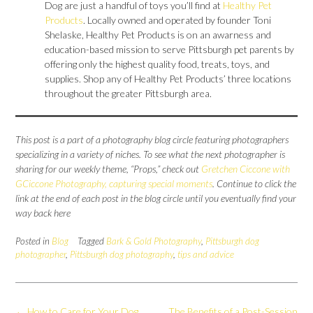
Dog are just a handful of toys you’ll find at
Healthy Pet
Products
. Locally owned and operated by founder Toni
Shelaske, Healthy Pet Products is on an awarness and
education-based mission to serve Pittsburgh pet parents by
offering only the highest quality food, treats, toys, and
supplies. Shop any of Healthy Pet Products’ three locations
throughout the greater Pittsburgh area.
This post is a part of a photography blog circle featuring photographers
specializing in a variety of niches. To see what the next photographer is
sharing for our weekly theme, “Props,” check out
Gretchen Ciccone with
GCiccone Photography, capturing special moments
. Continue to click the
link at the end of each post in the blog circle until you eventually find your
way back here
Posted in
Blog
Tagged
Bark & Gold Photography
,
Pittsburgh dog
photographer
,
Pittsburgh dog photography
,
tips and advice
Post
←
How to Care for Your Dog
The Benefits of a Post-Session