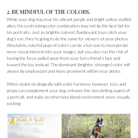
2. BE MINDFUL OF THE COLORS.
While your dog may love his vibrant purple and bright yellow stuffed
alien, the contrasting color combination may not be the best bet for
his portraits. Just as brightly colored, flamboyant toys catch your
dog’s eye, they’re going to do the same for viewers of your photos.
Absolutely, colorful pops of colors can be a fun way to incorporate
more visual interest into your images, but you also run the risk of
having the focus pulled away from your furry friend’s face and
toward the toy instead. The dominant (brighter, stronger) color will
always be emphasized and more prominent within your photo.
When styled strategically with color harmony, however, toys and
props can complement your dog, enhance the storytelling aspect of
a portrait, and make an otherwise bland environment more visually
exciting.