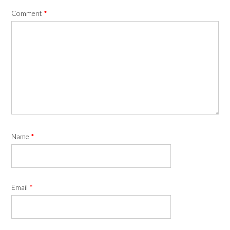
Comment
*
Name
*
Email
*