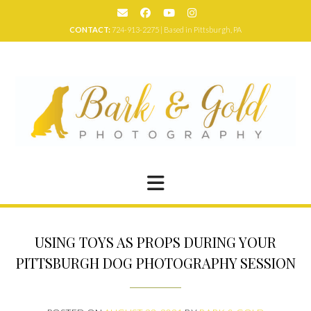
Skip
to
CONTACT:
724-913-2275 | Based in Pittsburgh, PA
content
USING TOYS AS PROPS DURING YOUR
PITTSBURGH DOG PHOTOGRAPHY SESSION