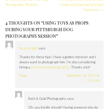
navigation
Photography Products
Guide in Enhancing the Client
Experience
→
4 THOUGHTS ON “
USING TOYS AS PROPS
DURING YOUR PITTSBURGH DOG
PHOTOGRAPHY SESSION
”
Sonja Knight
says:
Thanks for these tips! I have a golden retriever and I
always want to photograph him. I’m also considering
hiring a
professional photographer
. Thanks a lot!
Reply
September 21, 2021 at
7:43 AM
Bark & Gold Photography
says:
Oh, you totally should! Having someone else do