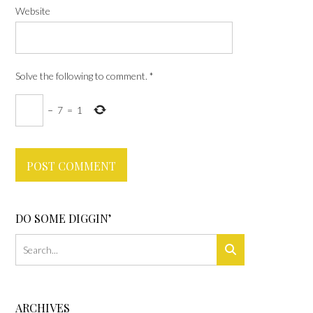
Website
Solve the following to comment.
*
−
7
=
1
DO SOME DIGGIN’
ARCHIVES