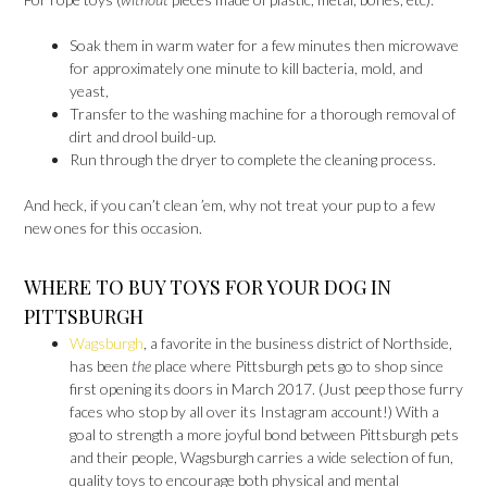
Soak them in warm water for a few minutes then microwave
for approximately one minute to kill bacteria, mold, and
yeast,
Transfer to the washing machine for a thorough removal of
dirt and drool build-up.
Run through the dryer to complete the cleaning process.
And heck, if you can’t clean ’em, why not treat your pup to a few
new ones for this occasion.
WHERE TO BUY TOYS FOR YOUR DOG IN
PITTSBURGH
Wagsburgh
, a favorite in the business district of Northside,
has been
the
place where Pittsburgh pets go to shop since
first opening its doors in March 2017. (Just peep those furry
faces who stop by all over its Instagram account!) With a
goal to strength a more joyful bond between Pittsburgh pets
and their people, Wagsburgh carries a wide selection of fun,
quality toys to encourage both physical and mental