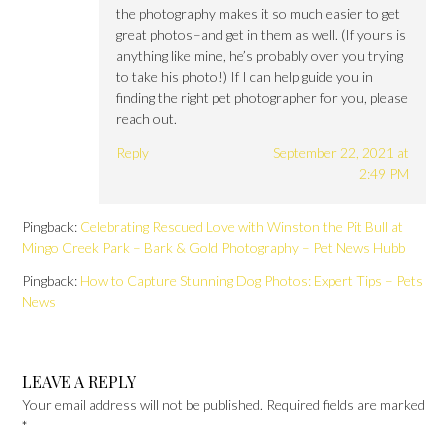
the photography makes it so much easier to get
great photos–and get in them as well. (If yours is
anything like mine, he’s probably over you trying
to take his photo!) If I can help guide you in
finding the right pet photographer for you, please
reach out.
Reply
September 22, 2021 at
2:49 PM
Pingback:
Celebrating Rescued Love with Winston the Pit Bull at
Mingo Creek Park – Bark & Gold Photography – Pet News Hubb
Pingback:
How to Capture Stunning Dog Photos: Expert Tips – Pets
News
LEAVE A REPLY
Your email address will not be published.
Required fields are marked
*