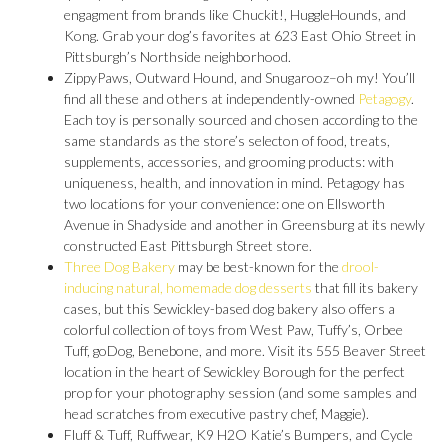
engagment from brands like Chuckit!, HuggleHounds, and
Kong. Grab your dog’s favorites at 623 East Ohio Street in
Pittsburgh’s Northside neighborhood.
ZippyPaws, Outward Hound, and Snugarooz–oh my! You’ll
find all these and others at independently-owned
Petagogy
.
Each toy is personally sourced and chosen according to the
same standards as the store’s selecton of food, treats,
supplements, accessories, and grooming products: with
uniqueness, health, and innovation in mind. Petagogy has
two locations for your convenience: one on Ellsworth
Avenue in Shadyside and another in Greensburg at its newly
constructed East Pittsburgh Street store.
Three Dog Bakery
may be best-known for the
drool-
inducing natural, homemade dog desserts
that fill its bakery
cases, but this Sewickley-based dog bakery also offers a
colorful collection of toys from West Paw, Tuffy’s, Orbee
Tuff, goDog, Benebone, and more. Visit its 555 Beaver Street
location in the heart of Sewickley Borough for the perfect
prop for your photography session (and some samples and
head scratches from executive pastry chef, Maggie).
Fluff & Tuff, Ruffwear, K9 H2O Katie’s Bumpers, and Cycle