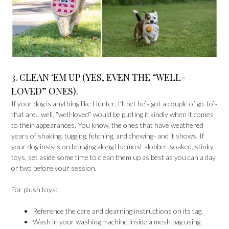
3. CLEAN ‘EM UP (YES, EVEN THE “WELL-
LOVED” ONES).
If your dog is anything like Hunter, I’ll bet he’s got a couple of go-to’s
that are…well, “well-loved” would be putting it kindly when it comes
to their appearances. You know, the ones that have weathered
years of shaking, tugging, fetching, and chewing–and it shows. If
your dog insists on bringing along the most slobber-soaked, stinky
toys, set aside some time to clean them up as best as you can a day
or two before your session.
For plush toys:
Reference the care and clearning instructions on its tag.
Wash in your washing machine inside a mesh bag using