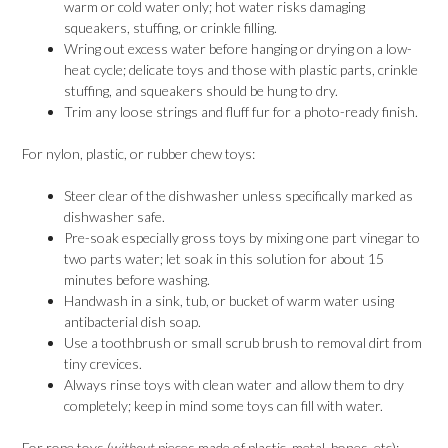
warm or cold water only; hot water risks damaging
squeakers, stuffing, or crinkle filling.
Wring out excess water before hanging or drying on a low-
heat cycle; delicate toys and those with plastic parts, crinkle
stuffing, and squeakers should be hung to dry.
Trim any loose strings and fluff fur for a photo-ready finish.
For nylon, plastic, or rubber chew toys:
Steer clear of the dishwasher unless specifically marked as
dishwasher safe.
Pre-soak especially gross toys by mixing one part vinegar to
two parts water; let soak in this solution for about 15
minutes before washing.
Handwash in a sink, tub, or bucket of warm water using
antibacterial dish soap.
Use a toothbrush or small scrub brush to removal dirt from
tiny crevices.
Always rinse toys with clean water and allow them to dry
completely; keep in mind some toys can fill with water.
For rope toys (
without
pieces made of plastic, metal, bones, etc):