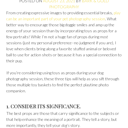
POSTED ON
AUGUST 23, 2021
BY
BARK & GOLD
PHOTOGRAPHY
From creating expressive images to providing essential breaks,
play
can be an important part of your pet photography session
. What
better way to encourage those big doggie smiles and amp up the
energy of your session than by incorporating toys as props for a
few portraits! While I’m not a huge fan of props during
most
sessions (just my personal preference–no judgment if you are), I
love when clients bring along a favorite stuffed animal or beloved
ball to use for action shots or because it has a special connection to
their pup.
If you’re considering using toys as props during your dog
photography session, these three tips will help as you sift through
those multiple toy baskets to find the perfect playtime photo
companion.
1. CONSIDER ITS SIGNFICANCE.
The best props are those that carry significance to the subjects or
that help enhance the meaning of a portrait. They tell a story, but
more importantly, they tell your
dog’s
story.