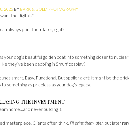
8, 2025
BY
BARK & GOLD PHOTOGRAPHY
want the digitals.”
can always print them later, right?
rns your dog’s beautiful golden coat into something closer to nuclear
like they’ve been dabbling in Smurf cosplay?
ounds smart. Easy. Functional. But spoiler alert: it might be the prici
 to something as priceless as your dog’s legacy.
ELAYING THE INVESTMENT
 dream home…and never building it.
hed masterpiece. Clients often think,
I’ll print them later
, but later rar