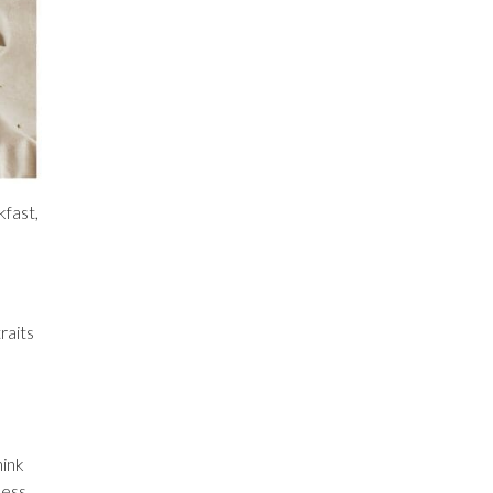
kfast,
raits
hink
less