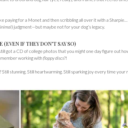
like paying for a Monet and then scribbling all over it with a Sharpie…
inimal
) judgment—but maybe not for your dog’s legacy.
E (EVEN IF THEY DON’T SAY SO)
still got a CD of college photos that you
might
one day figure out ho
remember working with
floppy discs
?!
till stunning. Still heartwarming. Still sparking joy every time your 