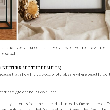
der that he loves you unconditionally, even when you’re late with brea
rprise bath.
D NEITHER ARE THE RESULTS)
because that’s how I roll: big-box photo labs are where beautiful port
That dreamy golden hour glow? Gone.
uality materials from the same labs trusted by fine art galleries. T
ant to drool and dog hair (yes, really), and frames that feel as time