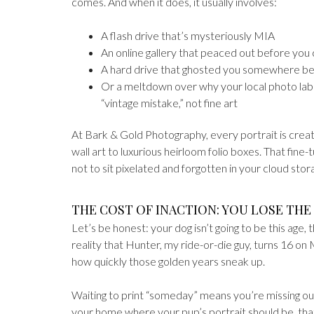
comes. And when it does, it usually involves:
A flash drive that’s mysteriously MIA
An online gallery that peaced out before yo
A hard drive that ghosted you somewhere b
Or a meltdown over why your local photo lab 
“vintage mistake,” not fine art
At Bark & Gold Photography, every portrait is crea
wall art to luxurious heirloom folio boxes. That fine
not to sit pixelated and forgotten in your cloud stor
THE COST OF INACTION: YOU LOSE TH
Let’s be honest: your dog isn’t going to be this age, 
reality that Hunter, my ride-or-die guy, turns 16 on
how quickly those golden years sneak up.
Waiting to print “someday” means you’re missing out 
your home where your pup’s portrait should be, tha