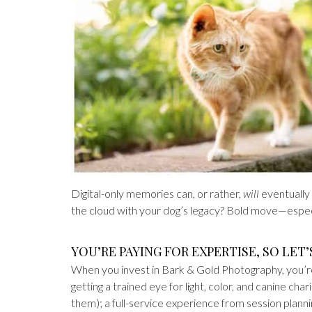
Digital-only memories can, or rather,
will
eventually
the cloud with your dog’s legacy? Bold move—especi
YOU’RE PAYING FOR EXPERTISE, SO LET’
When you invest in Bark & Gold Photography, you’re 
getting a trained eye for light, color, and canine ch
them); a full-service experience from session planni