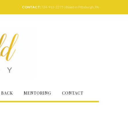
CONTACT:
724-913-2275 | Based in Pittsburgh, PA
 BACK
MENTORING
CONTACT