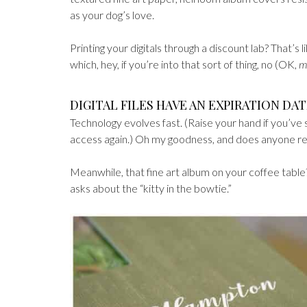
as your dog’s love.
Printing your digitals through a discount lab? That’s 
which, hey, if you’re into that sort of thing, no (OK,
m
DIGITAL FILES HAVE AN EXPIRATION DAT
Technology evolves fast. (Raise your hand if you’ve 
access again.) Oh my goodness, and does anyone 
Meanwhile, that fine art album on your coffee table? S
asks about the “kitty in the bowtie.”