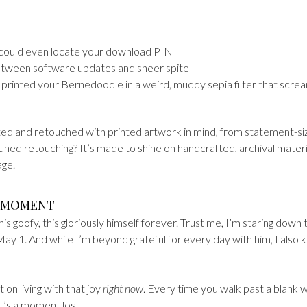
u could even locate your download PIN
etween software updates and sheer spite
printed your Bernedoodle in a weird, muddy sepia filter that scre
ted and retouched with printed artwork in mind, from statement-s
-tuned retouching? It’s made to shine on handcrafted, archival materi
age.
E MOMENT
this goofy, this gloriously himself forever. Trust me, I’m staring down 
 May 1. And while I’m beyond grateful for every day with him, I also
on living with that joy
right now
. Every time you walk past a blank wa
t’s a moment lost.