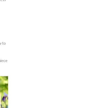
w to
niece