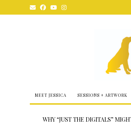
Skip
to
content
MEET JESSICA
SESSIONS + ARTWORK
WHY “JUST THE DIGITALS” MIG