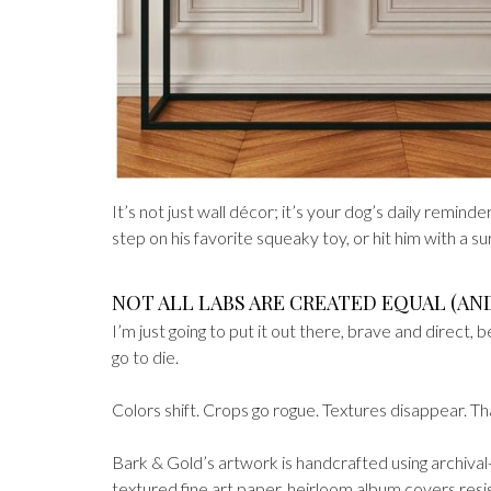
It’s not just wall décor; it’s your dog’s daily remin
step on his favorite squeaky toy, or hit him with a su
NOT ALL LABS ARE CREATED EQUAL (AN
I’m just going to put it out there, brave and direct, 
go to die.
Colors shift. Crops go rogue. Textures disappear. 
Bark & Gold’s artwork is handcrafted using archival-q
textured fine art paper, heirloom album covers resist