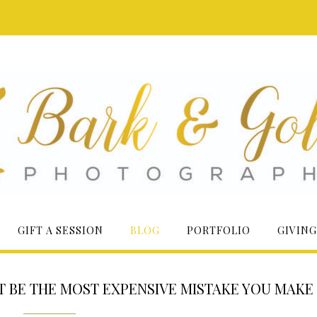
GIFT A SESSION
BLOG
PORTFOLIO
GIVING
HT BE THE MOST EXPENSIVE MISTAKE YOU MAKE