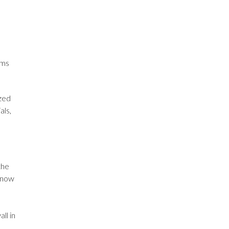
ams
ized
als,
the
 know
ll in