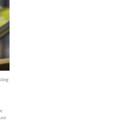
sting
re
 use