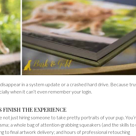
 disappear in a system update or a crashed hard drive. Because tru
ally when it can’t even remember your login.
S FINISH THE EXPERIENCE
not just hiring someone to take pretty portraits of your pup. You’
arisma; a whole bag of attention-grabbing squeakers (and the skills to
ng to final artwork delivery; and hours of professional retouching