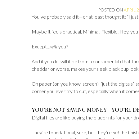
POSTED ON
APRIL 2
You’ve probably said it—or at least thought it: “I just 
Maybe it feels practical. Minimal. Flexible. Hey, you 
Except…
will
you?
And if you do, will it be from a consumer lab that tu
cheddar or worse, makes your sleek black pup look 
On paper (or, you know, screen), “just the digitals” s
corner you ever try to cut, especially when it comes
YOU’RE NOT SAVING MONEY—YOU’RE D
Digital files are like buying the blueprints for your
They’re foundational, sure, but they’re
not
the finis