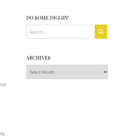
DO SOME DIGGIN’
ARCHIVES
Archives
est
ely