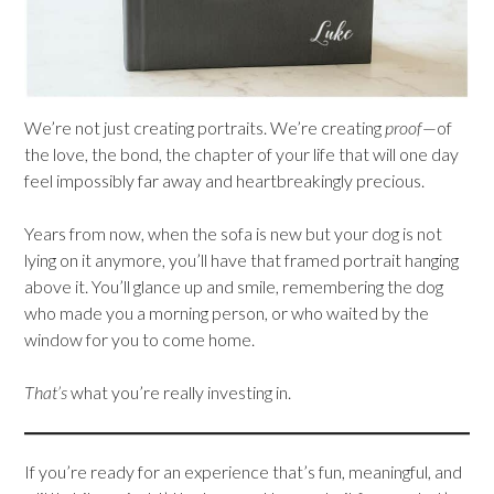
We’re not just creating portraits. We’re creating
proof
—of
the love, the bond, the chapter of your life that will one day
feel impossibly far away and heartbreakingly precious.
Years from now, when the sofa is new but your dog is not
lying on it anymore, you’ll have that framed portrait hanging
above it. You’ll glance up and smile, remembering the dog
who made you a morning person, or who waited by the
window for you to come home.
That’s
what you’re really investing in.
If you’re ready for an experience that’s fun, meaningful, and