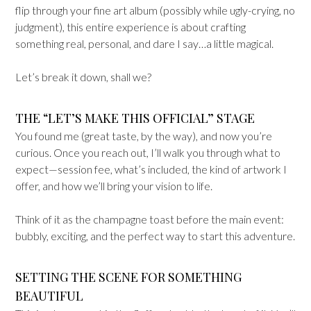
flip through your fine art album (possibly while ugly-crying, no
judgment), this entire experience is about crafting
something real, personal, and dare I say…a little magical.
Let’s break it down, shall we?
THE “LET’S MAKE THIS OFFICIAL” STAGE
You found me (great taste, by the way), and now you’re
curious. Once you reach out, I’ll walk you through what to
expect—session fee, what’s included, the kind of artwork I
offer, and how we’ll bring your vision to life.
Think of it as the champagne toast before the main event:
bubbly, exciting, and the perfect way to start this adventure.
SETTING THE SCENE FOR SOMETHING
BEAUTIFUL