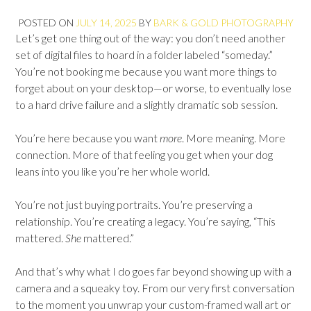
POSTED ON
JULY 14, 2025
BY
BARK & GOLD PHOTOGRAPHY
Let’s get one thing out of the way: you don’t need another
set of digital files to hoard in a folder labeled “someday.”
You’re not booking me because you want more things to
forget about on your desktop—or worse, to eventually lose
to a hard drive failure and a slightly dramatic sob session.
You’re here because you want
more
. More meaning. More
connection. More of that feeling you get when your dog
leans into you like you’re her whole world.
You’re not just buying portraits. You’re preserving a
relationship. You’re creating a legacy. You’re saying, “This
mattered.
She
mattered.”
And that’s why what I do goes far beyond showing up with a
camera and a squeaky toy. From our very first conversation
to the moment you unwrap your custom-framed wall art or