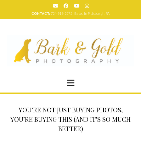
Skip
to
CONTACT:
724-913-2275 | Based in Pittsburgh, PA
content
YOU’RE NOT JUST BUYING PHOTOS,
YOU’RE BUYING THIS (AND IT’S SO MUCH
BETTER)