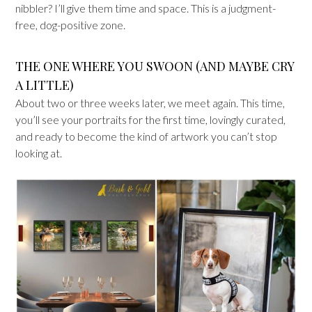
nibbler? I’ll give them time and space. This is a judgment-
free, dog-positive zone.
THE ONE WHERE YOU SWOON (AND MAYBE CRY
A LITTLE)
About two or three weeks later, we meet again. This time,
you’ll see your portraits for the first time, lovingly curated,
and ready to become the kind of artwork you can’t stop
looking at.