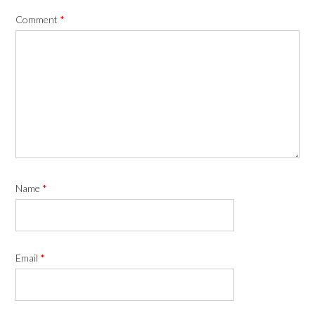
Comment
*
Name
*
Email
*