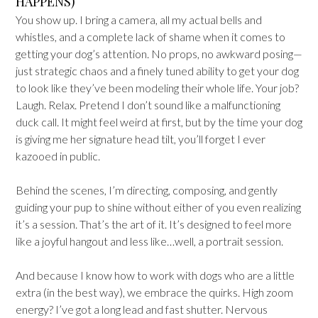
HAPPENS)
You show up. I bring a camera, all my actual bells and
whistles, and a complete lack of shame when it comes to
getting your dog’s attention. No props, no awkward posing—
just strategic chaos and a finely tuned ability to get your dog
to look like they’ve been modeling their whole life. Your job?
Laugh. Relax. Pretend I don’t sound like a malfunctioning
duck call. It might feel weird at first, but by the time your dog
is giving me her signature head tilt, you’ll forget I ever
kazooed in public.
Behind the scenes, I’m directing, composing, and gently
guiding your pup to shine without either of you even realizing
it’s a session. That’s the art of it. It’s designed to feel more
like a joyful hangout and less like…well, a portrait session.
And because I know how to work with dogs who are a little
extra (in the best way), we embrace the quirks. High zoom
energy? I’ve got a long lead and fast shutter. Nervous