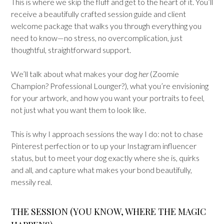
This is where we skip the fluff and get to the heart of it. You’ll
receive a beautifully crafted session guide and client
welcome package that walks you through everything you
need to know—no stress, no overcomplication, just
thoughtful, straightforward support.
We’ll talk about what makes your dog
her
(Zoomie
Champion? Professional Lounger?), what you’re envisioning
for your artwork, and how you want your portraits to feel,
not just what you want them to look like.
This is why I approach sessions the way I do: not to chase
Pinterest perfection or to up your Instagram influencer
status, but to meet your dog exactly where she is, quirks
and all, and capture what makes your bond beautifully,
messily real.
THE SESSION (YOU KNOW, WHERE THE MAGIC