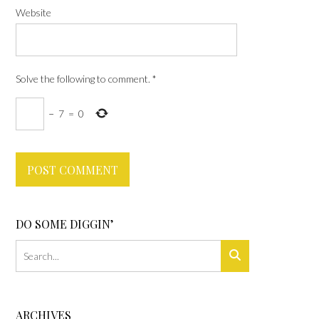
Website
Solve the following to comment.
*
−
7
=
0
DO SOME DIGGIN’
ARCHIVES