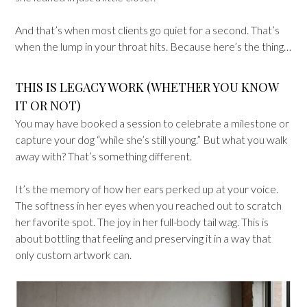
And that’s when most clients go quiet for a second. That’s
when the lump in your throat hits. Because here’s the thing…
THIS IS LEGACY WORK (WHETHER YOU KNOW
IT OR NOT)
You may have booked a session to celebrate a milestone or
capture your dog “while she’s still young.” But what you walk
away with? That’s something different.
It’s the memory of how her ears perked up at your voice.
The softness in her eyes when you reached out to scratch
her favorite spot. The joy in her full-body tail wag. This is
about bottling that feeling and preserving it in a way that
only custom artwork can.