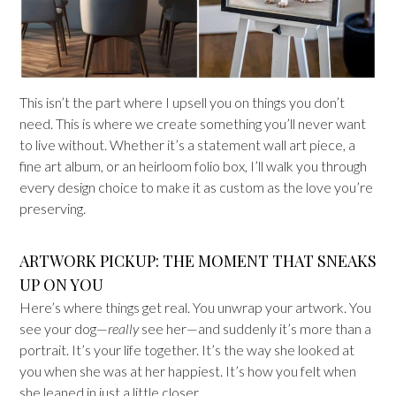
This isn’t the part where I upsell you on things you don’t
need. This is where we create something you’ll never want
to live without. Whether it’s a statement wall art piece, a
fine art album, or an heirloom folio box, I’ll walk you through
every design choice to make it as custom as the love you’re
preserving.
ARTWORK PICKUP: THE MOMENT THAT SNEAKS
UP ON YOU
Here’s where things get real. You unwrap your artwork. You
see your dog—
really
see her—and suddenly it’s more than a
portrait. It’s your life together. It’s the way she looked at
you when she was at her happiest. It’s how you felt when
she leaned in just a little closer.