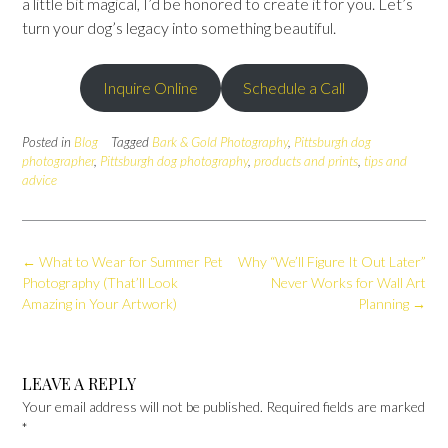
a little bit magical, I’d be honored to create it for you. Let’s
turn your dog’s legacy into something beautiful.
Inquire Online
Schedule a Call
Posted in
Blog
Tagged
Bark & Gold Photography
,
Pittsburgh dog
photographer
,
Pittsburgh dog photography
,
products and prints
,
tips and
advice
Post
←
What to Wear for Summer Pet
Why “We’ll Figure It Out Later”
navigation
Photography (That’ll Look
Never Works for Wall Art
Amazing in Your Artwork)
Planning
→
LEAVE A REPLY
Your email address will not be published.
Required fields are marked
*