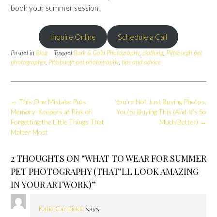
book your summer session.
Inquire Online
Schedule a Call
Posted in
Blog
Tagged
Bark & Gold Photography
,
clothing
,
Pittsburgh pet
photographer
,
Pittsburgh pet photography
,
tips and advice
Post
←
This One Mistake Puts
You’re Not Just Buying Photos,
navigation
Memory-Keepers at Risk of
You’re Buying This (And It’s So
Forgetting the Little Things That
Much Better)
→
Matter Most
2 THOUGHTS ON “
WHAT TO WEAR FOR SUMMER
PET PHOTOGRAPHY (THAT’LL LOOK AMAZING
IN YOUR ARTWORK)
”
Katie Carmickle
says: