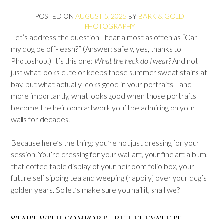
POSTED ON
AUGUST 5, 2025
BY
BARK & GOLD
PHOTOGRAPHY
Let’s address the question I hear almost as often as “Can
my dog be off-leash?” (Answer: safely, yes, thanks to
Photoshop.) It’s this one:
What the heck do I wear?
And not
just what looks cute or keeps those summer sweat stains at
bay, but what actually looks good in your portraits—and
more importantly, what looks good when those portraits
become the heirloom artwork you’ll be admiring on your
walls for decades.
Because here’s the thing: you’re not just dressing for your
session. You’re dressing for your wall art, your fine art album,
that coffee table display of your heirloom folio box, your
future self sipping tea and weeping (happily) over your dog’s
golden years. So let’s make sure you nail it, shall we?
START WITH COMFORT—BUT ELEVATE IT