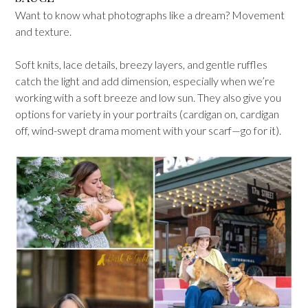
Want to know what photographs like a dream? Movement
and texture.
Soft knits, lace details, breezy layers, and gentle ruffles
catch the light and add dimension, especially when we’re
working with a soft breeze and low sun. They also give you
options for variety in your portraits (cardigan on, cardigan
off, wind-swept drama moment with your scarf—go for it).