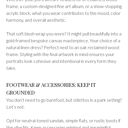
frame, a custom-designed fine art album, or a show-stopping
acrylic block, what you wear contributes to the mood, color
harmony, and overall aesthetic.
That soft blush wrap you wore? It might pull beautifully into a
gold-framed bespoke canvas masterpiece. Your choice of a
natural linen dress? Perfect next to an oak reclaimed wood
frame. Styling with the final artwork in mind ensures your
portraits look cohesive and intentional in every form they
take.
FOOTWEAR & ACCESSORIES: KEEP IT
GROUNDED
You don’t need to go barefoot, but stilettos in a park setting?
Let’s not.
Opt for neutral-toned sandals, simple flats, or rustic boots if
the vibe fits. Keep accessories minimal and meaningful: