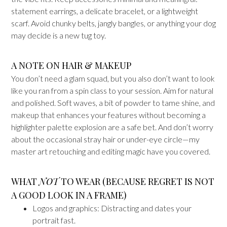
statement earrings, a delicate bracelet, or a lightweight
scarf. Avoid chunky belts, jangly bangles, or anything your dog
may decide is a new tug toy.
A NOTE ON HAIR & MAKEUP
You don’t need a glam squad, but you also don’t want to look
like you ran from a spin class to your session. Aim for natural
and polished. Soft waves, a bit of powder to tame shine, and
makeup that enhances your features without becoming a
highlighter palette explosion are a safe bet. And don’t worry
about the occasional stray hair or under-eye circle—my
master art retouching and editing magic have you covered.
WHAT
NOT
TO WEAR (BECAUSE REGRET IS NOT
A GOOD LOOK IN A FRAME)
Logos and graphics: Distracting and dates your
portrait fast.