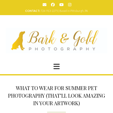
Skip
to
CONTACT:
724-913-2275 | Based in Pittsburgh, PA
content
WHAT TO WEAR FOR SUMMER PET
PHOTOGRAPHY (THAT’LL LOOK AMAZING
IN YOUR ARTWORK)