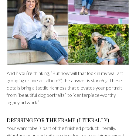
And if you’re thinking, “But how will that look in my wall art
grouping or fine art album?”, the answer is
stunning
. These
details bring a tactile richness that elevates your portrait
from “beautiful dog portraits” to “centerpiece-worthy
legacy artwork.”
DRESSING FOR THE FRAME (LITERALLY)
Your wardrobe is part of the finished product, literally.
Whether your portraits are headed for a reclaimed wood