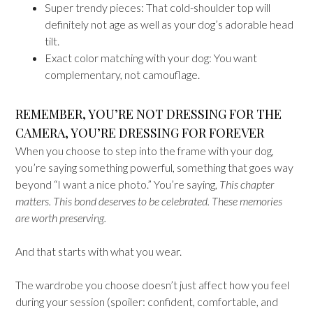
Super trendy pieces: That cold-shoulder top will
definitely not age as well as your dog’s adorable head
tilt.
Exact color matching with your dog: You want
complementary, not camouflage.
REMEMBER, YOU’RE NOT DRESSING FOR THE
CAMERA, YOU’RE DRESSING FOR FOREVER
When you choose to step into the frame with your dog,
you’re saying something powerful, something that goes way
beyond “I want a nice photo.” You’re saying,
This chapter
matters. This bond deserves to be celebrated. These memories
are worth preserving.
And that starts with what you wear.
The wardrobe you choose doesn’t just affect how you feel
during your session (spoiler: confident, comfortable, and