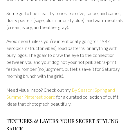
Some go-to hues: earthy tones like olive, taupe, and camel;
dusty pastels (sage, blush, or dusty blue); and warm neutrals
(cream, ivory, and heather gray).
Avoid neon (unless you’re intentionally going for 1987
aerobics instructor vibes), loud patterns, or anything with
busy logos. The goal? To draw the eye to the connection
between you and your dog, not your hot pink zebra-print
festival romper (no judgment, but let’s save it for Saturday
morning brunch with the girls).
Need visual inspo? Check out my
By Season: Spring and
Summer Pinterest board
for a curated collection of outfit
ideas that photograph beautifully.
TEXTURES & LAYERS: YOUR SECRET STYLING
SAUCE