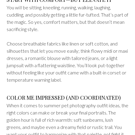
You
will
be sitting, kneeling, running, walking, laughing,
cuddling, and possibly getting a little fur-tufted. That’s part of
the magic. So yes, comfort matters, but that doesn’t mean
sacrificing style.
Choose breathable fabrics like linen or soft cotton, and
silhouettes that let you move easily; think flowy midi or maxi
dresses, a romantic blouse with tailored jeans, or a light
jumpsuit with a flattering waistline. You’ll look put-together
without feeling like your outfit came with a built-in corset or
temperature warning label.
COLOR ME IMPRESSED (AND COORDINATED)
When it comes to summer pet photography outfit ideas, the
right colors can make or break your final portraits. The
golden hour is full of rich warmth: soft sunbeams, lush
greens, and maybe even a dreamy field or rustic trail. You
want your outfit to harmonize with that palette, not fight it.