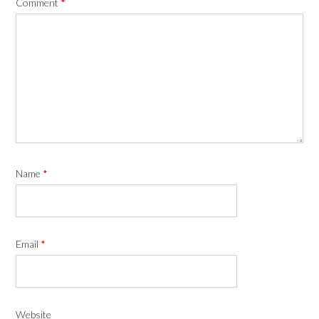
Comment
*
Name
*
Email
*
Website