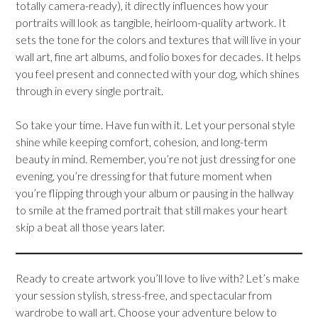
totally camera-ready), it directly influences how your
portraits will look as tangible, heirloom-quality artwork. It
sets the tone for the colors and textures that will live in your
wall art, fine art albums, and folio boxes for decades. It helps
you feel present and connected with your dog, which shines
through in every single portrait.
So take your time. Have fun with it. Let your personal style
shine while keeping comfort, cohesion, and long-term
beauty in mind. Remember, you’re not just dressing for one
evening, you’re dressing for that future moment when
you’re flipping through your album or pausing in the hallway
to smile at the framed portrait that still makes your heart
skip a beat all those years later.
Ready to create artwork you’ll love to live with? Let’s make
your session stylish, stress-free, and spectacular from
wardrobe to wall art. Choose your adventure below to