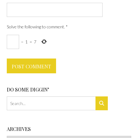
Solve the following to comment.
*
−
1
=
7
DO SOME DIGGIN’
ARCHIVES