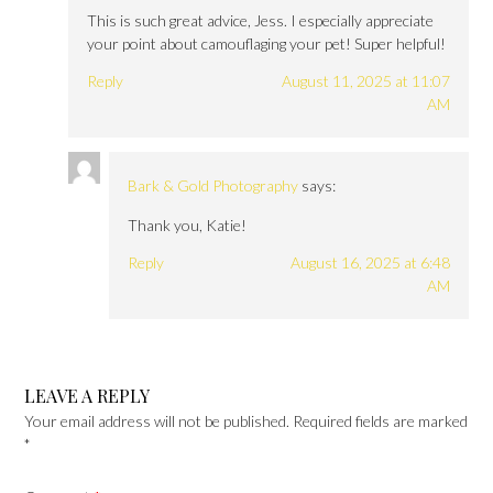
This is such great advice, Jess. I especially appreciate
your point about camouflaging your pet! Super helpful!
Reply
August 11, 2025 at 11:07
AM
Bark & Gold Photography
says:
Thank you, Katie!
Reply
August 16, 2025 at 6:48
AM
LEAVE A REPLY
Your email address will not be published.
Required fields are marked
*