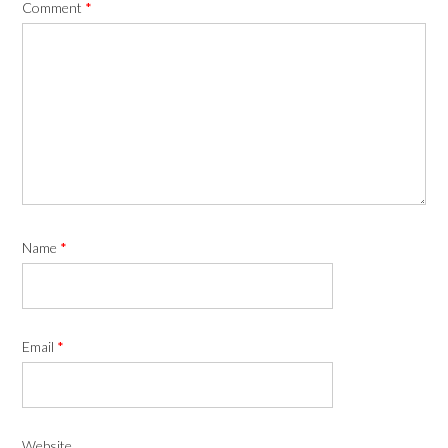
Comment
*
Name
*
Email
*
Website