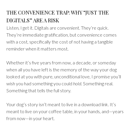
THE CONVENIENCE TRAP: WHY “JUST THE
DIGITALS” ARE A RISK
Listen, I get it. Digitals are convenient. They’re quick.
They’re immediate gratification, but convenience comes
with a cost, specifically the cost of not having a tangible
reminder when it matters most.
Whether it’s five years from now, a decade, or someday
when all you have left is the memory of the way your dog
looked at you with pure, unconditional love, I promise you’ll
wish you had something you could
hold.
Something real.
Something that tells the full story.
Your dog’s story isn’t meant to live in a download link. It’s
meant to live on your coffee table, in your hands, and—years
from now—in your heart.