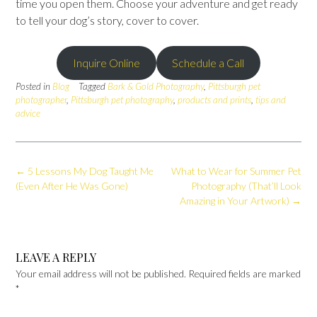
time you open them. Choose your adventure and get ready
to tell your dog’s story, cover to cover.
Inquire Online
Schedule a Call
Posted in
Blog
Tagged
Bark & Gold Photography
,
Pittsburgh pet
photographer
,
Pittsburgh pet photography
,
products and prints
,
tips and
advice
Post
←
5 Lessons My Dog Taught Me
What to Wear for Summer Pet
navigation
(Even After He Was Gone)
Photography (That’ll Look
Amazing in Your Artwork)
→
LEAVE A REPLY
Your email address will not be published.
Required fields are marked
*