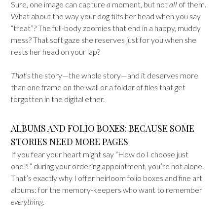
Sure, one image can capture
a
moment, but not
all
of them.
What about the way your dog tilts her head when you say
“treat”? The full-body zoomies that end in a happy, muddy
mess? That soft gaze she reserves just for you when she
rests her head on your lap?
That’s
the story—the whole story—and it deserves more
than one frame on the wall or a folder of files that get
forgotten in the digital ether.
ALBUMS AND FOLIO BOXES: BECAUSE SOME
STORIES NEED MORE PAGES
If you fear your heart might say “How do I choose just
one?!” during your ordering appointment, you’re not alone.
That’s exactly why I offer heirloom folio boxes and fine art
albums: for the memory-keepers who want to remember
everything.