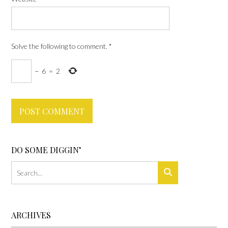
Solve the following to comment.
*
−
6
=
2
DO SOME DIGGIN’
ARCHIVES