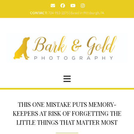
Skip
to
CONTACT:
724-913-2275 | Based in Pittsburgh, PA
content
THIS ONE MISTAKE PUTS MEMORY-
KEEPERS AT RISK OF FORGETTING THE
LITTLE THINGS THAT MATTER MOST