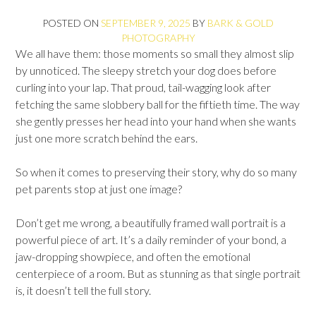
POSTED ON
SEPTEMBER 9, 2025
BY
BARK & GOLD
PHOTOGRAPHY
We all have them: those moments so small they almost slip
by unnoticed. The sleepy stretch your dog does before
curling into your lap. That proud, tail-wagging look after
fetching the same slobbery ball for the fiftieth time. The way
she gently presses her head into your hand when she wants
just one more scratch behind the ears.
So when it comes to preserving their story, why do so many
pet parents stop at just one image?
Don’t get me wrong, a beautifully framed wall portrait is a
powerful piece of art. It’s a daily reminder of your bond, a
jaw-dropping showpiece, and often the emotional
centerpiece of a room. But as stunning as that single portrait
is, it doesn’t tell the full story.