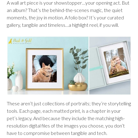
A wall art piece is your showstopper…your opening act. But
an album? That’s the behind-the-scenes magic, the quiet
moments, the joy in motion. A folio box? It’s your curated
gallery, tangible and timeless…a highlight reel, if you will.
These aren’t just collections of portraits; they’re storytelling
tools. Each page, each matted print, is a chapter in your
pet’s legacy. And because they include the matching high-
resolution digital files of the images you choose, you don’t
have to compromise between tangible and tech.