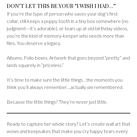
DON’T LET THIS BE YOUR “I WISH I HAD…”
If you’re the type of person who saves your dog’s first
collar, still keeps a puppy tooth in a tiny box somewhere (no
judgment—it’s adorable), or tears up at old birthday videos,
you’re the kind of memory-keeper who needs more than
files. You deserve a legacy.
Albums. Folio boxes. Artwork that goes beyond “pretty” and
lands squarely in “priceless.”
It’s time to make sure the little things…the moments you
think you’ll always remember…actually
are
remembered.
Because the little things? They’re never just little.
Ready to capture her whole story? Let’s create wall art that
wows
and
keepsakes that make you cry happy tears every