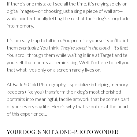
If there’s one mistake I see all the time, it’s relying solely on
digital images—or choosing just a single piece of wall art—
while unintentionally letting the rest of their dog’s story fade
into memory.
It’s an easy trap to fall into. You promise yourself you’ll print
them
eventually.
You think,
They’re saved in the cloud—it’s fine!
You scroll through them while waiting in line at Target and tell
yourself that counts as reminiscing. Well, I’m here to tell you
that what lives only on a screen rarely lives on.
At Bark & Gold Photography, I specialize in helping memory-
keepers (like you) transform their dog’s most cherished
portraits into meaningful, tactile artwork that becomes part
of your everyday life. Here’s why that’s rooted at the heart
of this experience…
YOUR DOG IS NOT A ONE-PHOTO WONDER