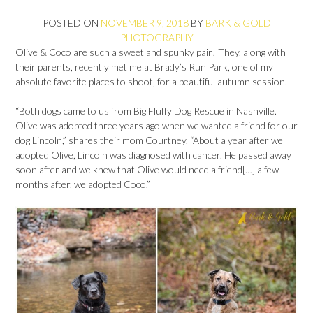
POSTED ON
NOVEMBER 9, 2018
BY
BARK & GOLD
PHOTOGRAPHY
Olive & Coco are such a sweet and spunky pair! They, along with
their parents, recently met me at Brady’s Run Park, one of my
absolute favorite places to shoot, for a beautiful autumn session.
“Both dogs came to us from Big Fluffy Dog Rescue in Nashville.
Olive was adopted three years ago when we wanted a friend for our
dog Lincoln,” shares their mom Courtney. “About a year after we
adopted Olive, Lincoln was diagnosed with cancer. He passed away
soon after and we knew that Olive would need a friend[…] a few
months after, we adopted Coco.”