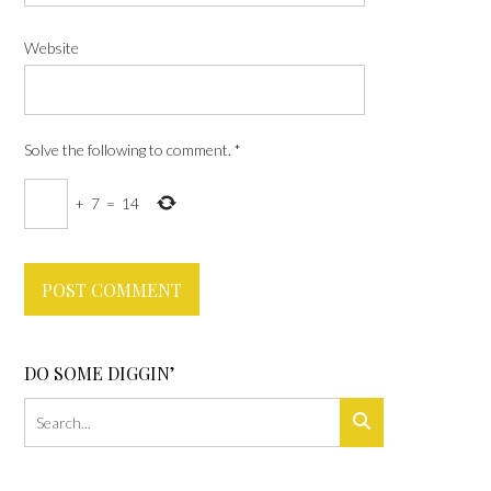
Website
Solve the following to comment.
*
+
7
=
14
DO SOME DIGGIN’