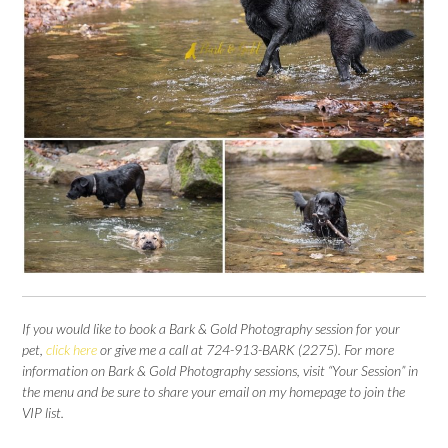
If you would like to book a Bark & Gold Photography session for your
pet,
click here
or give me a call at 724-913-BARK (2275).
For more
information on Bark & Gold Photography sessions, visit “Your Session” in
the menu and be sure to share your email on my homepage to join the
VIP list.