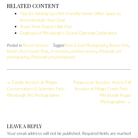
RELATED CONTENT
Tips for Setting Up a Pet-Friendly Home Office Space to
Accommodate Your Dog
Teach Your Dog to High Five
Dogtopia of Pittsburgh's Grand Opening Celebration
Posted in
Recent Sessions
Tagged
Bark & Gold Photography
,
Beaver Falls
,
Brady's Run County Park
,
on-location
,
outdoor session
,
Pittsburgh pet
photographer
,
Pittsburgh pet photography
Post
←
Family Session at Phipps
Puppy Love Session: Yoda’s Fall
navigation
Conservatory & Schenley Park –
Session at Mingo Creek Park –
Pittsburgh Pet Photographer
Pittsburgh Puppy
Photographer
→
LEAVE A REPLY
Your email address will not be published.
Required fields are marked