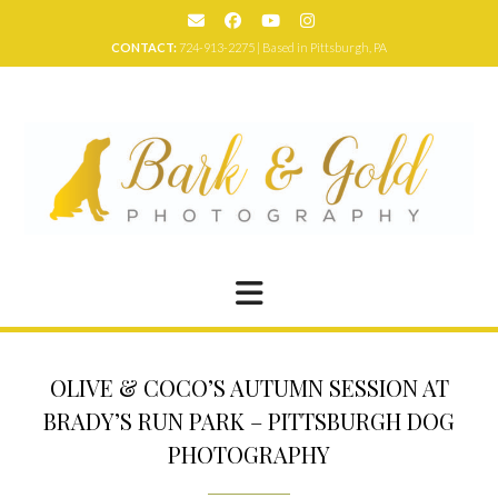
Skip
to
CONTACT:
724-913-2275 | Based in Pittsburgh, PA
content
OLIVE & COCO’S AUTUMN SESSION AT
BRADY’S RUN PARK – PITTSBURGH DOG
PHOTOGRAPHY