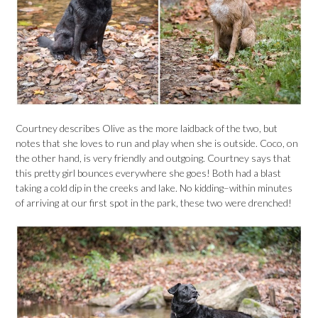
Courtney describes Olive as the more laidback of the two, but
notes that she loves to run and play when she is outside. Coco, on
the other hand, is very friendly and outgoing. Courtney says that
this pretty girl bounces everywhere she goes! Both had a blast
taking a cold dip in the creeks and lake. No kidding–within minutes
of arriving at our first spot in the park, these two were drenched!