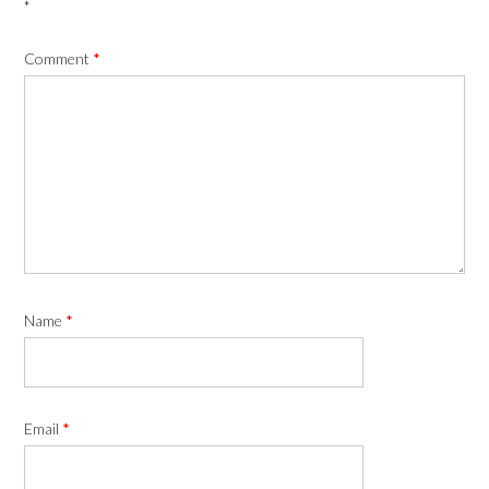
*
Comment
*
Name
*
Email
*