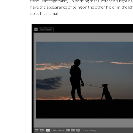
them unrecognizable). In noticing that Gretchen’s right ha
have the appearance of being on the other hip or in the left
up at his mama!