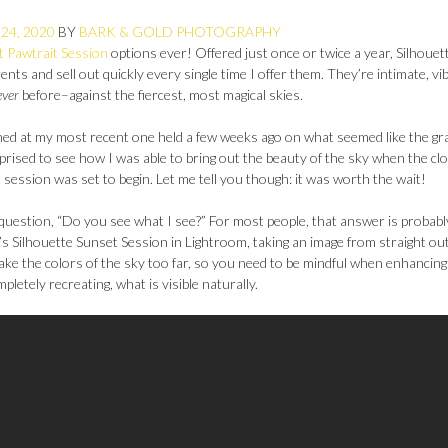
24, 2020
BY
BARK & GOLD PHOTOGRAPHY
t Pawtrait Session
options ever! Offered just once or twice a year, Silhouet
nts and sell out quickly every single time I offer them. They’re intimate, vi
ever
before–against the fiercest, most magical skies.
hed at my most recent one held a few weeks ago on what seemed like the gr
prised to see how I was able to bring out the beauty of the sky when the cl
t session was set to begin. Let me tell you though: it was worth the wait!
 question, “Do you see what I see?” For most people, that answer is probabl
li’s Silhouette Sunset Session in Lightroom, taking an image from straight out
take the colors of the sky too far, so you need to be mindful when enhancin
mpletely recreating, what is visible naturally.