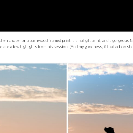
tchen chose for a barnwood framed print, a small gift print, and a gorgeous 
 are a few highlights from his session. (And my goodness, if that action sh