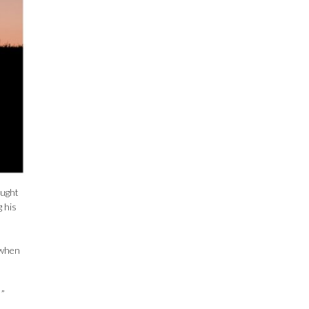
ought
 his
 when
!”