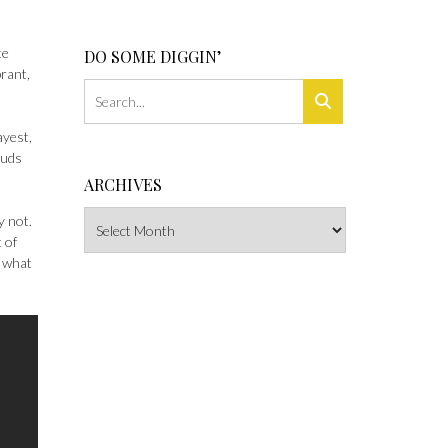
te
DO SOME DIGGIN’
brant,
ayest,
ouds
ARCHIVES
Archives
y not.
 of
g what