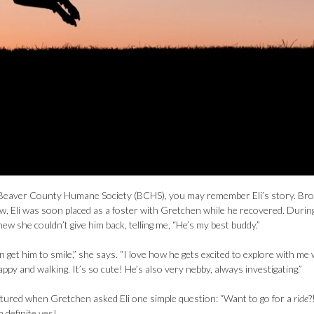
 the Beaver County Humane Society (BCHS), you may remember Eli’s story. Br
, Eli was soon placed as a foster with Gretchen while he recovered. During
new she couldn’t give him back, telling me, “He’s my best buddy.”
n get him to smile,” she says. “I love how he gets excited to explore with me
appy and walking. It’s so cute! He’s also very nebby, always investigating.”
 captured when Gretchen asked Eli one simple question: “Want to go for a
ride
?
a definite yes!