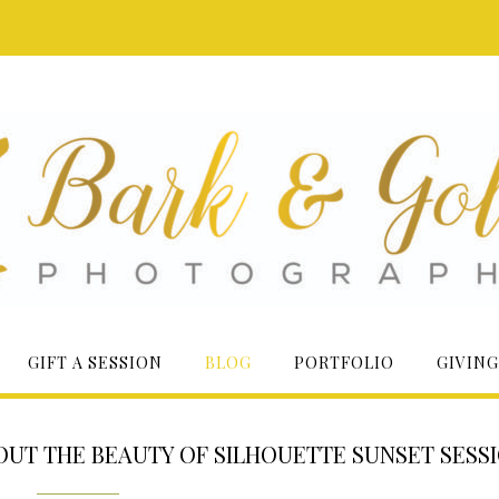
GIFT A SESSION
BLOG
PORTFOLIO
GIVING
 OUT THE BEAUTY OF SILHOUETTE SUNSET SESS