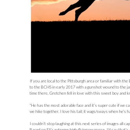
If you are local to the Pittsburgh area or familiar with
to the BCHS in early 2017 with a gunshot wound to the jaw
time there, Gretchen fell in love with this sweet boy and k
“He has the most adorable face and it’s super cute if we ca
we hike together. I love his tail; it wags/sways when he’s h
I couldn’t stop laughing at this next series of images all
Based on Eli’s extreme high-flying response, I’d say that’s 