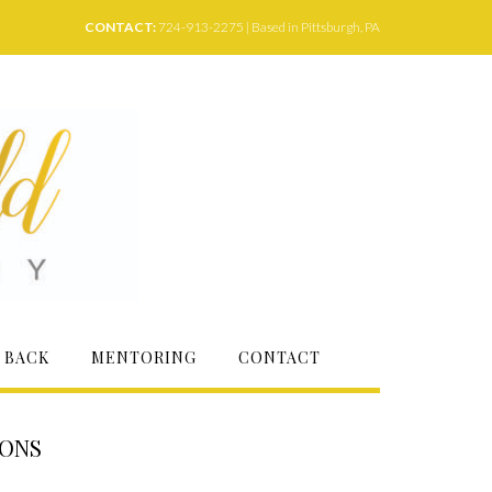
CONTACT:
724-913-2275 | Based in Pittsburgh, PA
 BACK
MENTORING
CONTACT
IONS