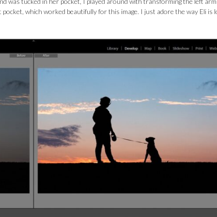
nd was tucked in her pocket, I played around with transforming the left arm
 pocket, which worked beautifully for this image. I just adore the way Eli is 