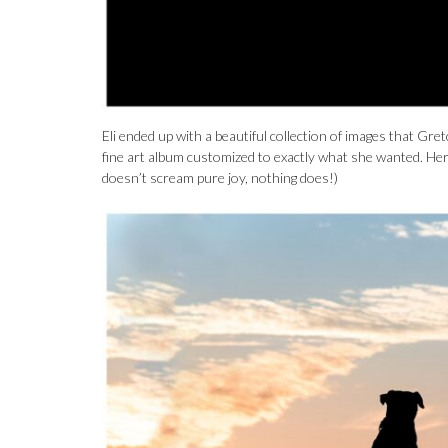
Eli ended up with a beautiful collection of images that Gre
fine art album customized to exactly what she wanted. Here
doesn’t scream pure joy, nothing does!)