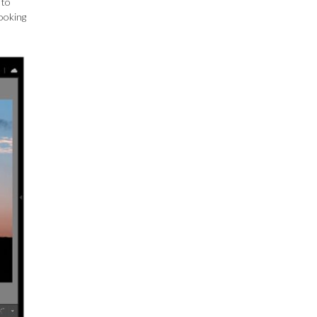
 to
looking