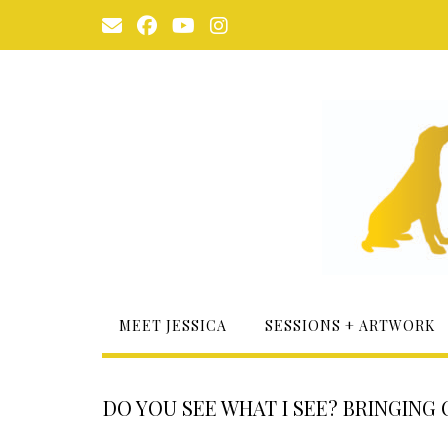
Skip
to
content
MEET JESSICA
SESSIONS + ARTWORK
DO YOU SEE WHAT I SEE? BRINGING