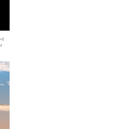
8×8
ot