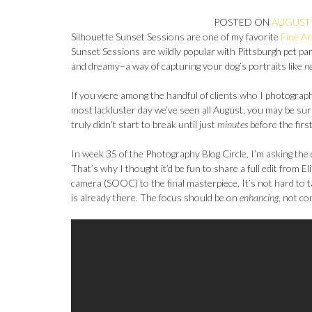
POSTED ON
AUGUST 
Silhouette Sunset Sessions are one of my favorite
Fine Ar
Sunset Sessions are wildly popular with Pittsburgh pet pare
and dreamy–a way of capturing your dog’s portraits like
n
If you were among the handful of clients who I photograp
most lackluster day we’ve seen all August, you may be sur
truly didn’t start to break until just
minutes
before the firs
In week 35 of the Photography Blog Circle, I’m asking the
That’s why I thought it’d be fun to share a full edit from E
camera (SOOC) to the final masterpiece. It’s not hard to 
is already there. The focus should be on
enhancing
, not co