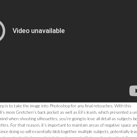
ep is to take the image into Photoshop for any final retouches. With this
li’s mom Gretchen’s back pocket as well as Eli’s leash, which presented a u
mind when shooting silhouettes, you’re going to lose all detail as subjects 
ettes. For that reason, it’s important to maintain areas of negative space a
ince doing so will essentially blob together multiple subjects, potentially lea