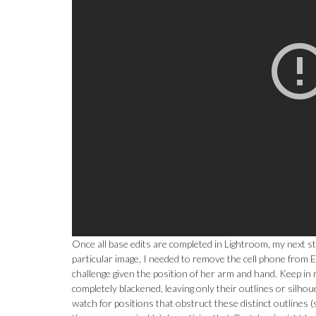
Once all base edits are completed in Lightroom, my next st
particular image, I needed to remove the cell phone from E
challenge given the position of her arm and hand. Keep in 
completely blackened, leaving only their outlines or silhou
watch for positions that obstruct these distinct outlines (s