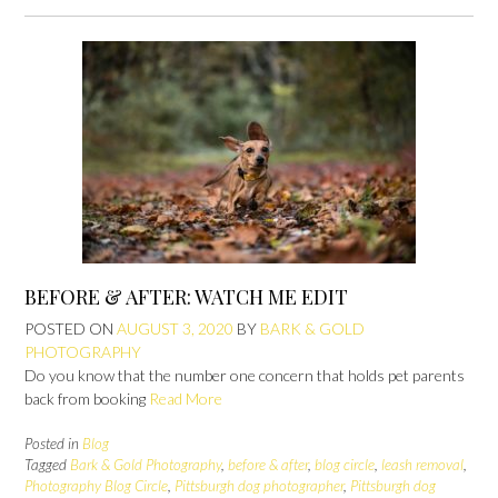
BEFORE & AFTER: WATCH ME EDIT
POSTED ON
AUGUST 3, 2020
BY
BARK & GOLD
PHOTOGRAPHY
Do you know that the number one concern that holds pet parents
back from booking
Read More
Posted in
Blog
Tagged
Bark & Gold Photography
,
before & after
,
blog circle
,
leash removal
,
Photography Blog Circle
,
Pittsburgh dog photographer
,
Pittsburgh dog