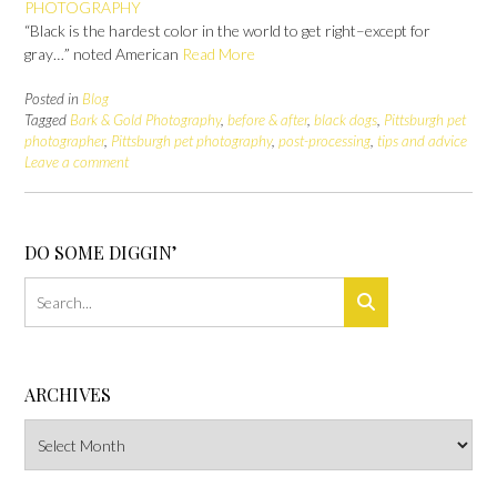
PHOTOGRAPHY
“Black is the hardest color in the world to get right–except for
gray…” noted American
Read More
Posted in
Blog
Tagged
Bark & Gold Photography
,
before & after
,
black dogs
,
Pittsburgh pet
photographer
,
Pittsburgh pet photography
,
post-processing
,
tips and advice
Leave a comment
DO SOME DIGGIN’
ARCHIVES
Archives