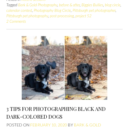
Tagged
Bark & Gold Photography
,
before & after
,
Biggies Bullies
,
blog circle
,
calendar contest
,
Photography Blog Circle
,
Pittsburgh pet photographer
,
Pittsburgh pet photography
,
post-processing
,
project 52
2 Comments
3 TIPS FOR PHOTOGRAPHING BLACK AND
DARK-COLORED DOGS
POSTED ON
FEBRUARY 10, 2020
BY
BARK & GOLD