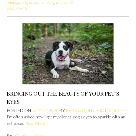
photography
,
post-processing
,
project 52
2 Comments
BRINGING OUT THE BEAUTY OF YOUR PET’S
EYES
POSTED ON
JULY 27, 2020
BY
BARK & GOLD PHOTOGRAPHY
I’m often asked how I get my clients’ dog’s eyes to sparkle with an
enhanced
Read More
Posted in
Recent Sessions