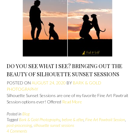
DO YOU SEE WHAT I SEE? BRINGING OUT THE
BEAUTY OF SILHOUETTE SUNSET SESSIONS
POSTED ON
AUGUST 24, 2020
BY
BARK & GOLD
PHOTOGRAPHY
Silhouette Sunset Sessions are one of my favorite Fine Art Pawtrait
Session options ever! Offered
Read More
Posted in
Blog
Tagged
Bark & Gold Photography
,
before & after
,
Fine Art Pawtrait Session
,
post-processing
,
silhouette sunset sessions
4 Comments