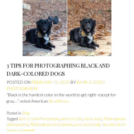
3 TIPS FOR PHOTOGRAPHING BLACK AND
DARK-COLORED DOGS
POSTED ON
FEBRUARY 10, 2020
BY
BARK & GOLD
PHOTOGRAPHY
“Black is the hardest color in the world to get right–except for
gray…” noted American
Read More
Posted in
Blog
Tagged
Bark & Gold Photography
,
before & after
,
black dogs
,
Pittsburgh pet
photographer
,
Pittsburgh pet photography
,
post-processing
,
tips and advice
Leave a comment