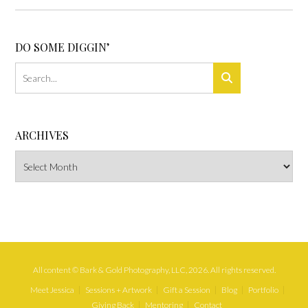
DO SOME DIGGIN’
ARCHIVES
Archives
All content © Bark & Gold Photography, LLC, 2026. All rights reserved.
Meet Jessica
Sessions + Artwork
Gift a Session
Blog
Portfolio
Giving Back
Mentoring
Contact