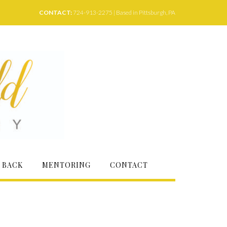
CONTACT:
724-913-2275 | Based in Pittsburgh, PA
 BACK
MENTORING
CONTACT