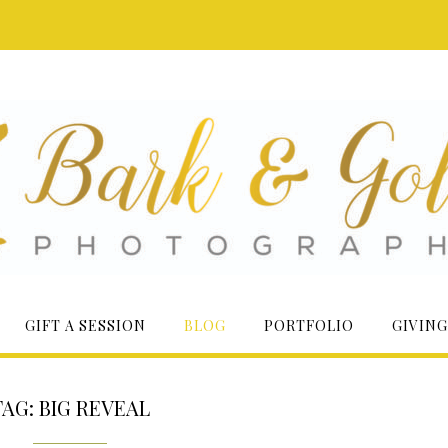
GIFT A SESSION
BLOG
PORTFOLIO
GIVING
TAG:
BIG REVEAL