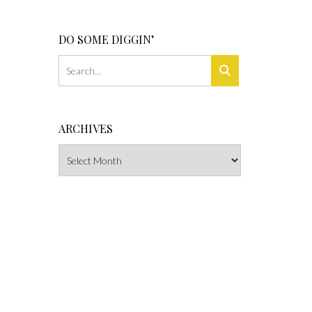
DO SOME DIGGIN’
ARCHIVES
Archives