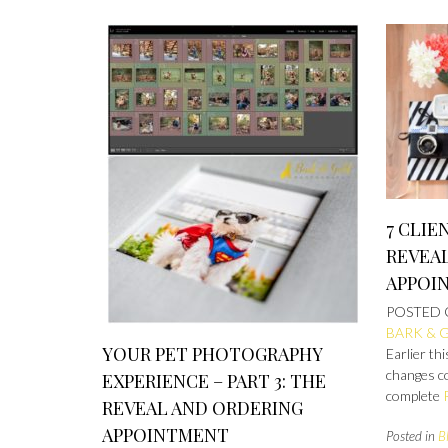
7 CLIE
REVEA
APPOI
POSTED
BARK & 
YOUR PET PHOTOGRAPHY
Earlier t
changes c
EXPERIENCE – PART 3: THE
complete
REVEAL AND ORDERING
APPOINTMENT
Posted in
B