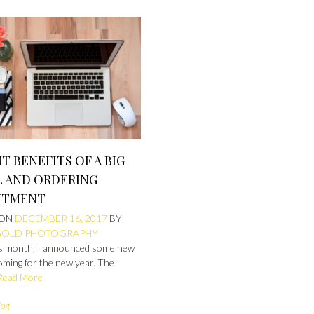
NT BENEFITS OF A BIG
L AND ORDERING
NTMENT
 ON
DECEMBER 16, 2017
BY
GOLD PHOTOGRAPHY
his month, I announced some new
oming for the new year. The
Read More
log