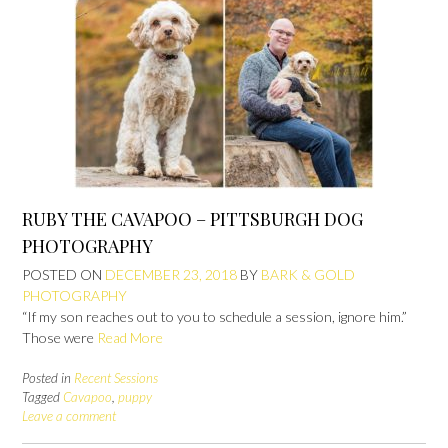
RUBY THE CAVAPOO – PITTSBURGH DOG
PHOTOGRAPHY
POSTED ON
DECEMBER 23, 2018
BY
BARK & GOLD
PHOTOGRAPHY
“If my son reaches out to you to schedule a session, ignore him.”
Those were
Read More
Posted in
Recent Sessions
Tagged
Cavapoo
,
puppy
Leave a comment