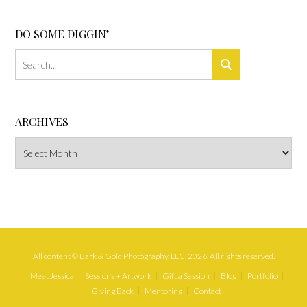
DO SOME DIGGIN’
ARCHIVES
Archives
All content © Bark & Gold Photography, LLC, 2026. All rights reserved.
Meet Jessica
Sessions + Artwork
Gift a Session
Blog
Portfolio
Giving Back
Mentoring
Contact