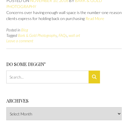
POSTED ON
NOVEMBER 10, 2016
BY
BARK & GOLD
PHOTOGRAPHY
Concerns over having enough wall space is the number-one reason
clients express for holding back on purchasing
Read More
Posted in
Blog
Tagged
Bark & Gold Photography
,
FAQs
,
wall art
Leave a comment
DO SOME DIGGIN’
ARCHIVES
Archives