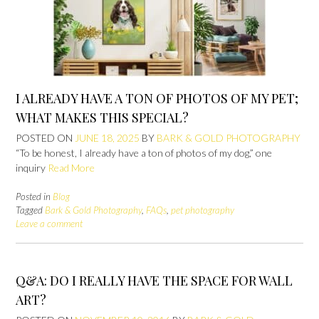
I ALREADY HAVE A TON OF PHOTOS OF MY PET;
WHAT MAKES THIS SPECIAL?
POSTED ON
JUNE 18, 2025
BY
BARK & GOLD PHOTOGRAPHY
“To be honest, I already have a ton of photos of my dog,” one
inquiry
Read More
Posted in
Blog
Tagged
Bark & Gold Photography
,
FAQs
,
pet photography
Leave a comment
Q&A: DO I REALLY HAVE THE SPACE FOR WALL
ART?