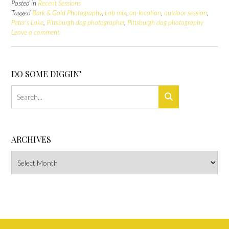
Posted in
Recent Sessions
Tagged
Bark & Gold Photography
,
Lab mix
,
on-location
,
outdoor session
,
Peter's Lake
,
Pittsburgh dog photographer
,
Pittsburgh dog photography
Leave a comment
DO SOME DIGGIN’
ARCHIVES
Archives