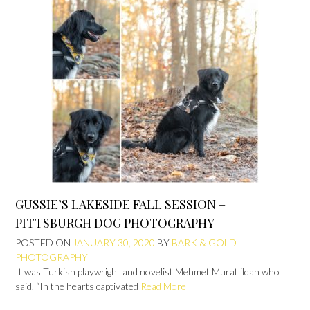
GUSSIE’S LAKESIDE FALL SESSION –
PITTSBURGH DOG PHOTOGRAPHY
POSTED ON
JANUARY 30, 2020
BY
BARK & GOLD
PHOTOGRAPHY
It was Turkish playwright and novelist Mehmet Murat ildan who
said, “In the hearts captivated
Read More