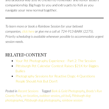
companionship. Big hugs to you and extra pets to Keli as you
navigate your new normal together.
To learn more or book a Rainbow Session for your beloved
companion,
click here
or give me a call at 724-913-BARK (2275).
Priority scheduling is available whenever possible to accommodate urgent
session needs.
RELATED CONTENT
Your Pet Photography Experience - Part 2: The Session
Pittsburgh Pet Calendar Contest Raises $21K for Biggies
Bullies
Photography Sessions for Reactive Dogs: 4 Questions
People Should Ask But Don't
Posted in
Recent Sessions
Tagged
Bark & Gold Photography
,
Brady's Run
County Park
,
on-location
,
outdoor session
,
pit bull
,
Pittsburgh dog
photographer
,
Pittsburgh dog photography
,
rainbow session