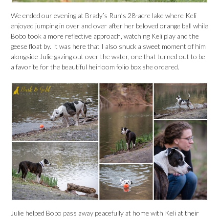
We ended our evening at Brady’s Run’s 28-acre lake where Keli
enjoyed jumping in over and over after her beloved orange ball while
Bobo took a more reflective approach, watching Keli play and the
geese float by. It was here that I also snuck a sweet moment of him
alongside Julie gazing out over the water, one that turned out to be
a favorite for the beautiful heirloom folio box she ordered.
Julie helped Bobo pass away peacefully at home with Keli at their