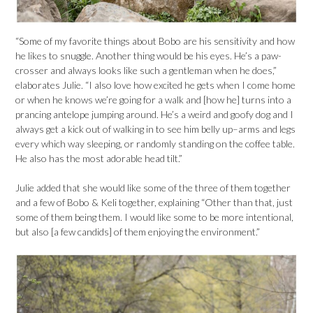
“Some of my favorite things about Bobo are his sensitivity and how
he likes to snuggle. Another thing would be his eyes. He’s a paw-
crosser and always looks like such a gentleman when he does,”
elaborates Julie. “I also love how excited he gets when I come home
or when he knows we’re going for a walk and [how he] turns into a
prancing antelope jumping around. He’s a weird and goofy dog and I
always get a kick out of walking in to see him belly up–arms and legs
every which way sleeping, or randomly standing on the coffee table.
He also has the most adorable head tilt.”
Julie added that she would like some of the three of them together
and a few of Bobo & Keli together, explaining “Other than that, just
some of them being them. I would like some to be more intentional,
but also [a few candids] of them enjoying the environment.”