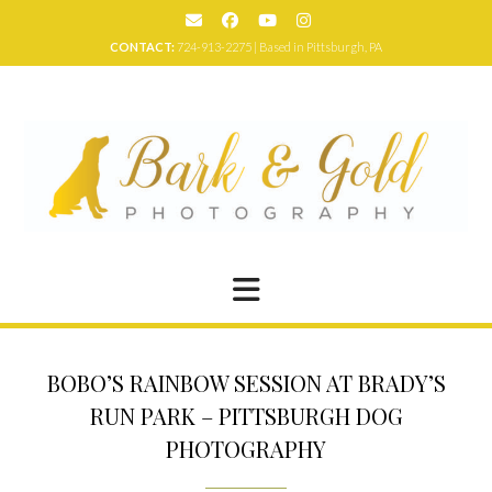
Skip
to
CONTACT:
724-913-2275 | Based in Pittsburgh, PA
content
BOBO’S RAINBOW SESSION AT BRADY’S
RUN PARK – PITTSBURGH DOG
PHOTOGRAPHY