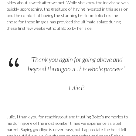
sides about a week after we met. While she knew the inevitable was
quickly approaching, the gratitude of having invested in this session
and the comfort of having the stunning heirloom folio box she
chose for these images has provided the ultimate solace during
these first few weeks without Bobo by her side.
“Thank you again for going above and
beyond throughout this whole process.”
Julie P.
Julie, I thank you for reaching out and trusting Bobo’s memories to
me during one of the most somber times we experience as a pet
parent. Saying goodbye is never easy, but I appreciate the heartfelt
and beautiful way you’ve chosen to remember and honor Bobo’s