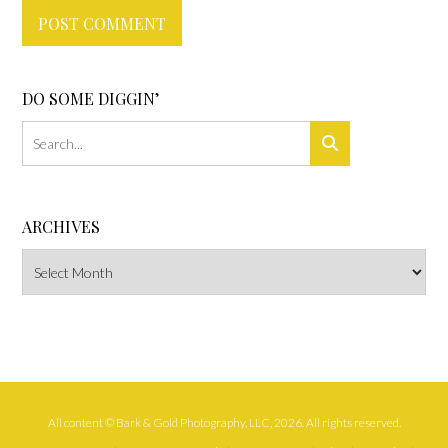
DO SOME DIGGIN’
ARCHIVES
Archives
All content © Bark & Gold Photography, LLC, 2026. All rights reserved.