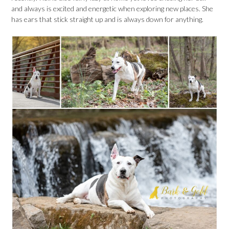
and always is excited and energetic when exploring new places. She
has ears that stick straight up and is always down for anything.