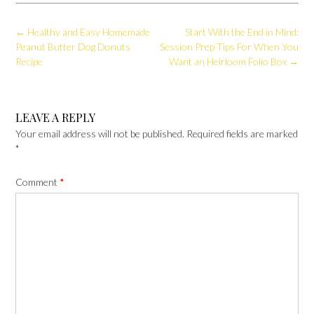
Post
←
Healthy and Easy Homemade
Start With the End in Mind:
navigation
Peanut Butter Dog Donuts
Session Prep Tips For When You
Recipe
Want an Heirloom Folio Box
→
LEAVE A REPLY
Your email address will not be published.
Required fields are marked
*
Comment
*