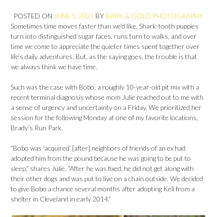
POSTED ON
JUNE 5, 2021
BY
BARK & GOLD PHOTOGRAPHY
Sometimes time moves faster than we’d like. Shark-tooth puppies
turn into distinguished sugar faces, runs turn to walks, and over
time we come to appreciate the quieter times spent together over
life’s daily adventures. But, as the saying goes, the trouble is that
we always think we have time.
Such was the case with Bobo, a roughly 10-year-old pit mix with a
recent terminal diagnosis whose mom Julie reached out to me with
a sense of urgency and uncertainty on a Friday. We prioritized her
session for the following Monday at one of my favorite locations,
Brady’s Run Park.
“Bobo was ‘acquired’ [after] neighbors of friends of an ex had
adopted him from the pound because he was going to be put to
sleep,” shares Julie. “After he was fixed, he did not get along with
their other dogs and was put to live on a chain outside. We decided
to give Bobo a chance several months after adopting Keli from a
shelter in Cleveland in early 2014.”