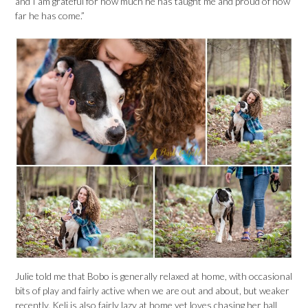
and I am grateful for how much he has taught me and proud of how
far he has come.”
Julie told me that Bobo is generally relaxed at home, with occasional
bits of play and fairly active when we are out and about, but weaker
recently. Keli is also fairly lazy at home yet loves chasing her ball