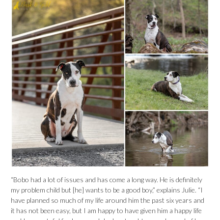
“Bobo had a lot of issues and has come a long way. He is definitely
my problem child but [he] wants to be a good boy,” explains Julie. “I
have planned so much of my life around him the past six years and
it has not been easy, but I am happy to have given him a happy life