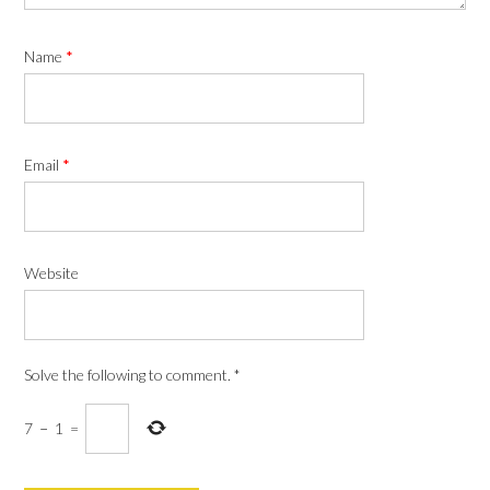
Name
*
Email
*
Website
Solve the following to comment.
*
7
−
1
=