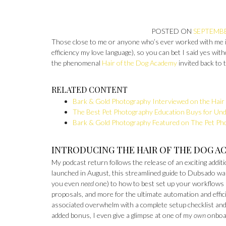
POSTED ON
SEPTEMBE
Those close to me or anyone who’s ever worked with me i
efficiency my love language), so you can bet I said yes wi
the phenomenal
Hair of the Dog Academy
invited back to 
RELATED CONTENT
Bark & Gold Photography Interviewed on the Hair 
The Best Pet Photography Education Buys for Un
Bark & Gold Photography Featured on The Pet Ph
INTRODUCING THE HAIR OF THE DOG A
My podcast return follows the release of an exciting addit
launched in August, this streamlined guide to Dubsado w
you even
need
one) to how to best set up your workflows 
proposals, and more for the ultimate automation and effici
associated overwhelm with a complete setup checklist and a
added bonus, I even give a glimpse at one of my
own
onboa