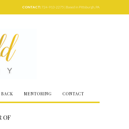
CONTACT:
724-913-2275 | Based in Pittsburgh, PA
 BACK
MENTORING
CONTACT
R OF