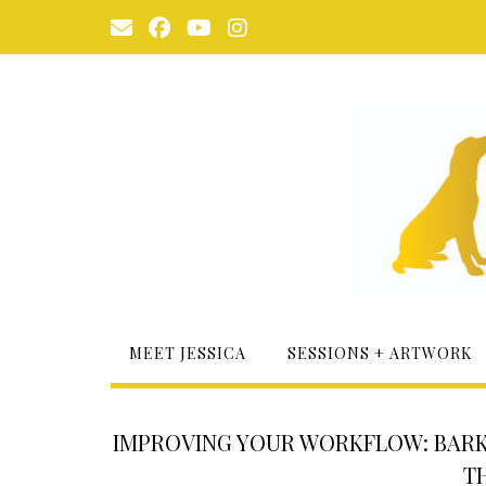
Skip
to
content
MEET JESSICA
SESSIONS + ARTWORK
IMPROVING YOUR WORKFLOW: BARK
T