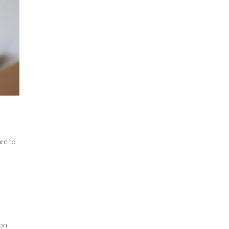
are to
 on