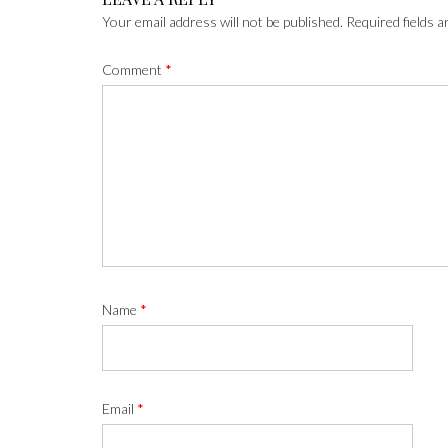
Your email address will not be published.
Required fields 
Comment
*
Name
*
Email
*