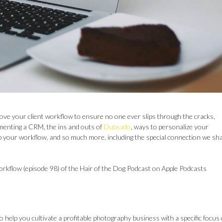
ove your client workflow to ensure no one ever slips through the cracks,
ementing a CRM, the ins and outs of
Dubsado
, ways to personalize your
p your workflow, and so much more, including the special connection we sh
workflow (episode 98) of the Hair of the Dog Podcast on Apple Podcasts
o help you cultivate a profitable photography business with a specific focus