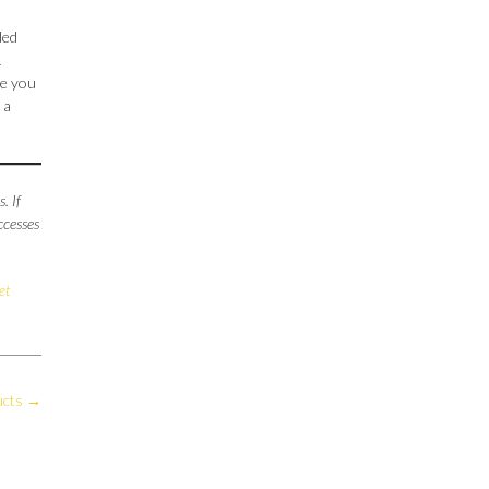
ded
1
ge you
 a
. If
ccesses
et
ucts
→