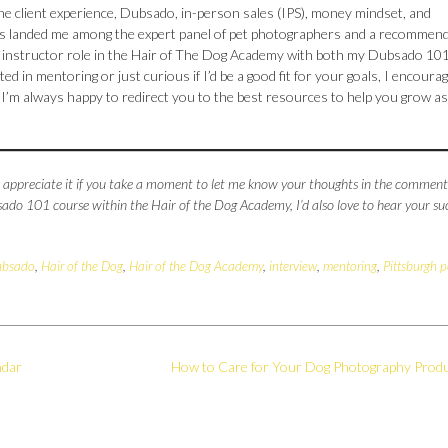
the client experience, Dubsado, in-person sales (IPS), money mindset, and
 has landed me among the expert panel of pet photographers and a recommen
t instructor role in the Hair of The Dog Academy with both my Dubsado 10
sted in mentoring or just curious if I’d be a good fit for your goals, I encoura
e, I’m always happy to redirect you to the best resources to help you grow as
’d appreciate it if you take a moment to let me know your thoughts in the comments
do 101 course within the Hair of the Dog Academy, I’d also love to hear your su
bsado
,
Hair of the Dog
,
Hair of the Dog Academy
,
interview
,
mentoring
,
Pittsburgh p
ndar
How to Care for Your Dog Photography Prod