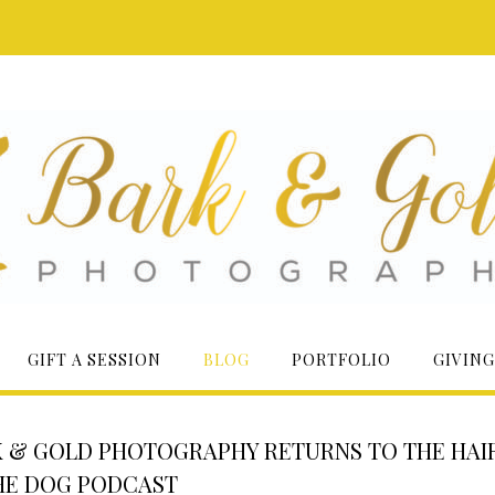
GIFT A SESSION
BLOG
PORTFOLIO
GIVING
 & GOLD PHOTOGRAPHY RETURNS TO THE HAI
HE DOG PODCAST