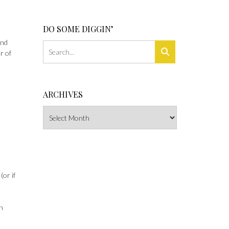
DO SOME DIGGIN’
and
r of
ARCHIVES
Archives
or if
an