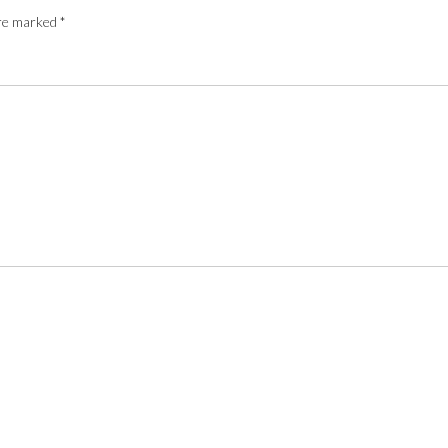
are marked
*