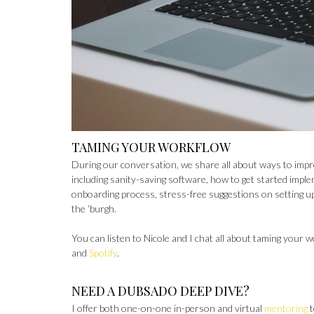
TAMING YOUR WORKFLOW
During our conversation, we share all about ways to impr
including sanity-saving software, how to get started impl
onboarding process, stress-free suggestions on setting u
the ‘burgh.
You can listen to Nicole and I chat all about taming your 
and
Spotify
.
NEED A DUBSADO DEEP DIVE?
I offer both one-on-one in-person and virtual
mentoring
t