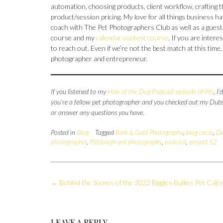
automation, choosing products, client workflow, crafting 
product/session pricing. My love for all things business
coach with The Pet Photographers Club as well as a gues
course and my
calendar contest course
. If you are intere
to reach out. Even if we’re not the best match at this tim
photographer and entrepreneur.
If you listened to my
Hair of the Dog Podcast episode (#98)
, I
you’re a fellow pet photographer and you checked out my Dubsa
or answer any questions you have.
Posted in
Blog
Tagged
Bark & Gold Photography
,
blog circle
,
Du
photographer
,
Pittsburgh pet photography
,
podcast
,
project 52
Post
←
Behind the Scenes of the 2022 Biggies Bullies Pet Cale
navigation
LEAVE A REPLY