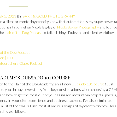
R 5, 2021
BY
BARK & GOLD PHOTOGRAPHY
n a client or mentoring capacity know that automation is my superpower (
thout hesitation when Nicole Begley of
Nicole Begley Photography
and founde
the
Hair of the Dog Podcast
to talk all things Dubsado and client workflow.
of the Dog Podcast
der $100
otographers Club’s Podcast
CADEMY’S DUBSADO 101 COURSE
ion to the Hair of the Dog Academy: an all-new
Dubsado 101 course
! Just
alks you through everything from key considerations when choosing a CRM (
and how to get the most out of your Dubsado account via projects, portals,
ency in your client experience and business backend. I’ve also eliminated
 list of the emails I use most at various stages of my client workflow. As 
rding workflows.