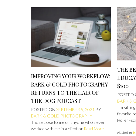
THE B
IMPROVING YOUR WORKFLOW:
EDUCA
BARK & GOLD PHOTOGRAPHY
$100
RETURNS TO THE HAIR OF
POSTED
THE DOG PODCAST
BARK & 
I’m sittin
POSTED ON
SEPTEMBER 5, 2021
BY
favorite p
BARK & GOLD PHOTOGRAPHY
Holler–sc
Those close to me or anyone who’s ever
worked with me in a client or
Read More
Posted in
B