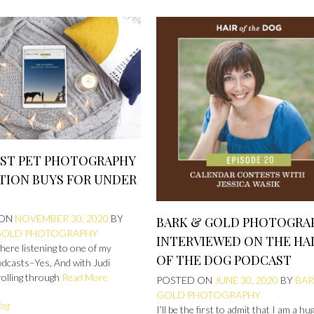
EST PET PHOTOGRAPHY
TION BUYS FOR UNDER
 ON
NOVEMBER 30, 2020
BY
BARK & GOLD PHOTOGRA
GOLD PHOTOGRAPHY
INTERVIEWED ON THE HA
g here listening to one of my
OF THE DOG PODCAST
odcasts–Yes, And with Judi
rolling through
Read More
POSTED ON
JUNE 30, 2020
BY
BAR
GOLD PHOTOGRAPHY
log
I’ll be the first to admit that I am a hu