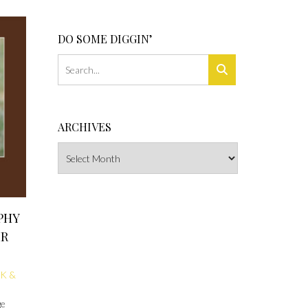
DO SOME DIGGIN’
ARCHIVES
Archives
PHY
IR
K &
ge