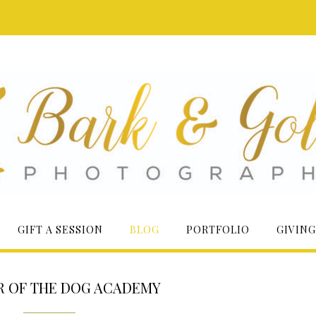
GIFT A SESSION
BLOG
PORTFOLIO
GIVING
R OF THE DOG ACADEMY