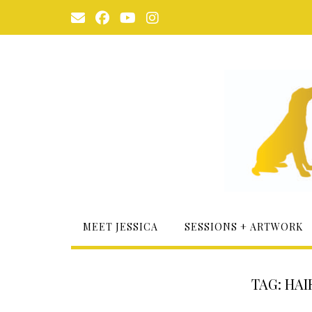
Skip
to
content
MEET JESSICA
SESSIONS + ARTWORK
TAG:
HAI