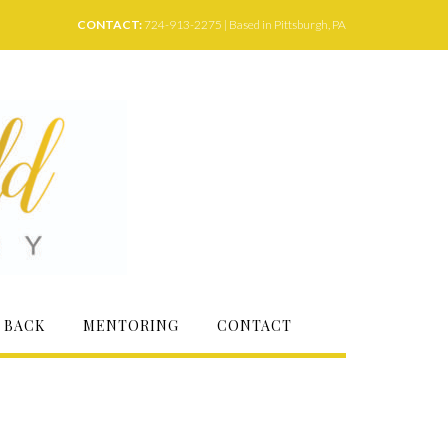
CONTACT:
724-913-2275 | Based in Pittsburgh, PA
 BACK
MENTORING
CONTACT