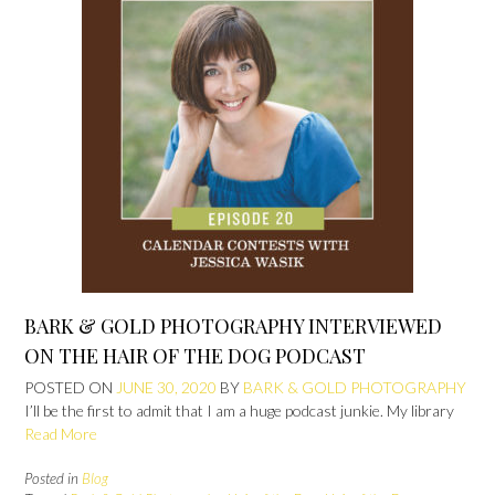
BARK & GOLD PHOTOGRAPHY INTERVIEWED
ON THE HAIR OF THE DOG PODCAST
POSTED ON
JUNE 30, 2020
BY
BARK & GOLD PHOTOGRAPHY
I’ll be the first to admit that I am a huge podcast junkie. My library
Read More
Posted in
Blog