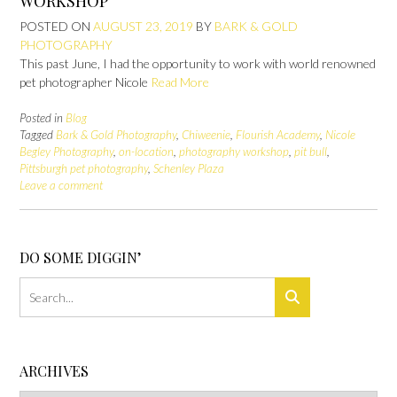
WORKSHOP
POSTED ON
AUGUST 23, 2019
BY
BARK & GOLD
PHOTOGRAPHY
This past June, I had the opportunity to work with world renowned
pet photographer Nicole
Read More
Posted in
Blog
Tagged
Bark & Gold Photography
,
Chiweenie
,
Flourish Academy
,
Nicole
Begley Photography
,
on-location
,
photography workshop
,
pit bull
,
Pittsburgh pet photography
,
Schenley Plaza
Leave a comment
DO SOME DIGGIN’
ARCHIVES