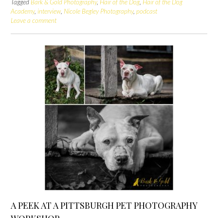
Tagged
Bark & Gold Photography
,
Hair of the Dog
,
Hair of the Dog
Academy
,
interview
,
Nicole Begley Photography
,
podcast
Leave a comment
A PEEK AT A PITTSBURGH PET PHOTOGRAPHY