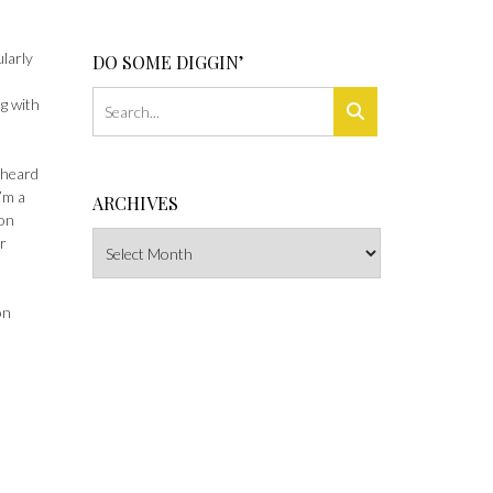
ularly
DO SOME DIGGIN’
ng with
 heard
I’m a
ARCHIVES
ion
Archives
r
on