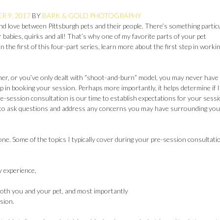
 9, 2017
BY
BARK & GOLD PHOTOGRAPHY
and love between Pittsburgh pets and their people. There’s something partic
r babies, quirks and all! That’s why one of my favorite parts of your pet
the first of this four-part series, learn more about the first step in worki
her, or you’ve only dealt with “shoot-and-burn” model, you may never have
step in booking your session. Perhaps more importantly, it helps determine if 
e-session consultation is our time to establish expectations for your sess
y to ask questions and address any concerns you may have surrounding you
ne. Some of the topics I typically cover during your pre-session consultati
 experience,
both you and your pet, and most importantly
sion.