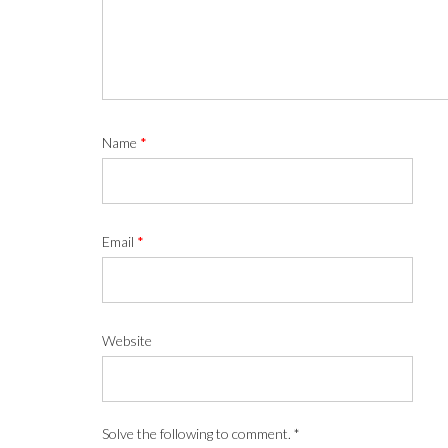
Name
*
Email
*
Website
Solve the following to comment.
*