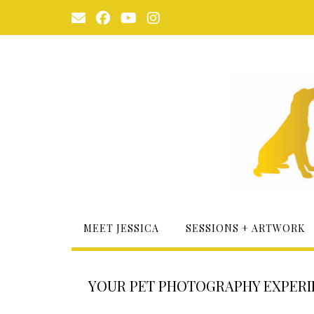
Skip
to
content
MEET JESSICA
SESSIONS + ARTWORK
YOUR PET PHOTOGRAPHY EXPERIE