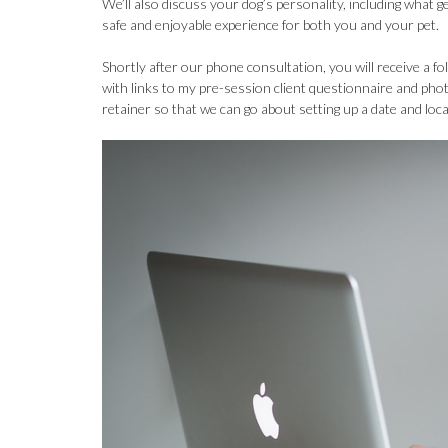
We’ll also discuss your dog’s personality, including what g
safe and enjoyable experience for both you and your pet.
Shortly after our phone consultation, you will receive a 
with links to my pre-session client questionnaire and pho
retainer so that we can go about setting up a date and loc