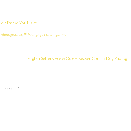
ive Mistake You Make
t photographer
,
Pittsburgh pet photography
English Setters Ace & Odie – Beaver County Dog Photogr
are marked
*