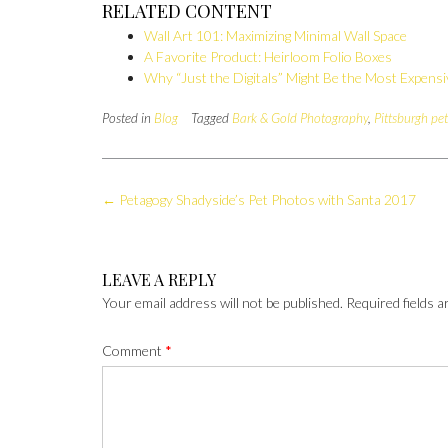
RELATED CONTENT
Wall Art 101: Maximizing Minimal Wall Space
A Favorite Product: Heirloom Folio Boxes
Why “Just the Digitals” Might Be the Most Expens
Posted in
Blog
Tagged
Bark & Gold Photography
,
Pittsburgh pe
Post
←
Petagogy Shadyside’s Pet Photos with Santa 2017
navigation
LEAVE A REPLY
Your email address will not be published.
Required fields 
Comment
*