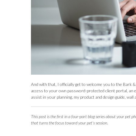
And with that, I officially get to welcome you to the Bar
access to your own password-protected client portal, an e
assist in your planning, my product and design guide, wall 
This post is the f
irst in a four-part blog series about your pe
that turns the focus toward your pet’s session.