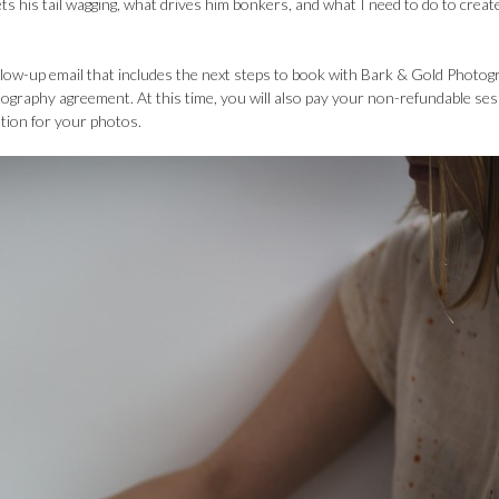
ets his tail wagging, what drives him bonkers, and what I need to do to creat
follow-up email that includes the next steps to book with Bark & Gold Photo
tography agreement. At this time, you will also pay your non-refundable se
ation for your photos.