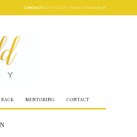
CONTACT:
724-913-2275 | Based in Pittsburgh, PA
 BACK
MENTORING
CONTACT
ON