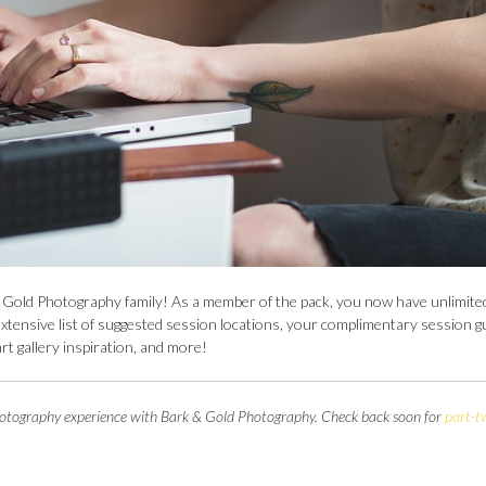
k & Gold Photography family! As a member of the pack, you now have unlimite
xtensive list of suggested session locations, your complimentary session g
art gallery inspiration, and more!
t photography experience with Bark & Gold Photography. Check back soon for
part-t