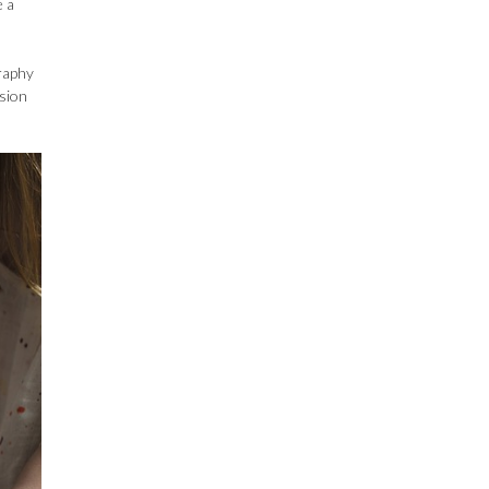
e a
graphy
ssion