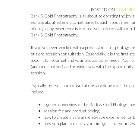
POSTED ON
NOVEMBER
Bark & Gold Photography is all about celebrating the joy 
exciting about listening to pet parents gush about their fu
photography experience is our pre-session consultation. In 
Bark & Gold Photography.
If you’ve never worked with a professional pet photograp
of a pre-session consultation. Essentially, it is the first 
good fit for your pet and your photography needs. Your pr
(and one another) and provides you with the opportunit
session.
Typically, pre-session consultations are done over the pho
include
a general overview of the Bark & Gold Photography
session fee and product pricing,
how to create a safe and enjoyable experience for 
how you plan to display your images after your ses