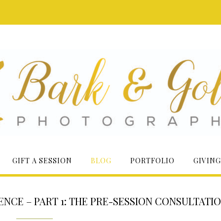
GIFT A SESSION
BLOG
PORTFOLIO
GIVING
NCE – PART 1: THE PRE-SESSION CONSULTATI