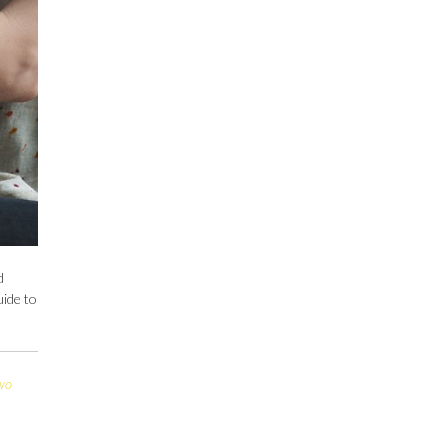
d
uide to
wo