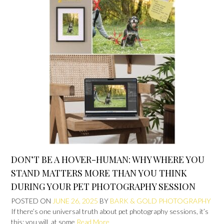
DON’T BE A HOVER-HUMAN: WHY WHERE YOU
STAND MATTERS MORE THAN YOU THINK
DURING YOUR PET PHOTOGRAPHY SESSION
POSTED ON
JUNE 26, 2025
BY
BARK & GOLD PHOTOGRAPHY
If there’s one universal truth about pet photography sessions, it’s
this: you will, at some
Read More