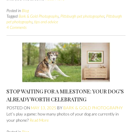
Posted in
Blog
Tagged
Bark & Gold Photography
,
Pittsburgh pet photographer
,
Pittsburgh
pet photography
,
tips and advice
4 Comments
STOP WAITING FOR A MILESTONE: YOUR DOG’S
ALREADY WORTH CELEBRATING
POSTED ON
MAY 13, 2025
BY
BARK & GOLD PHOTOGRAPHY
Let’s play a game: how many photos of your dog are currently in
your phone?
Read More