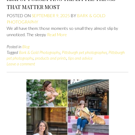
THAT MATTER MOST
POSTED ON
SEPTEMBER 9, 2025
BY
BARK & GOLD
PHOTOGRAPHY
We all have them: those moments so small they almost slip by
unnoticed. The sleepy
Read More
Posted in
Blog
Tagged
Bark & Gold Photography
,
Pittsburgh pet photographer
,
Pittsburgh
pet photography
,
products and prints
,
tips and advice
Leave a comment