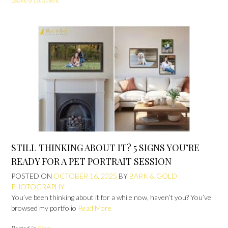
Leave a comment
STILL THINKING ABOUT IT? 5 SIGNS YOU’RE
READY FOR A PET PORTRAIT SESSION
POSTED ON
OCTOBER 16, 2025
BY
BARK & GOLD
PHOTOGRAPHY
You’ve been thinking about it for a while now, haven’t you? You’ve
browsed my portfolio
Read More