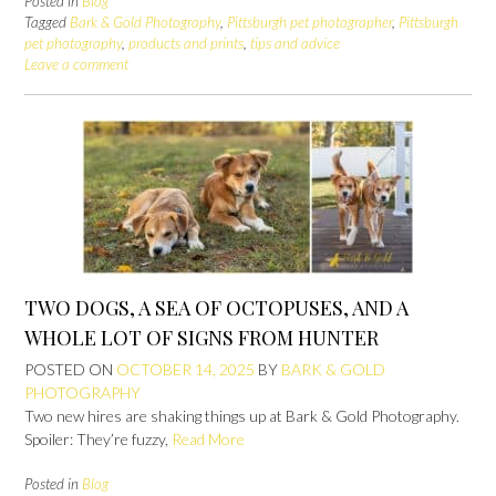
Posted in
Blog
Tagged
Bark & Gold Photography
,
Pittsburgh pet photographer
,
Pittsburgh
pet photography
,
products and prints
,
tips and advice
Leave a comment
TWO DOGS, A SEA OF OCTOPUSES, AND A
WHOLE LOT OF SIGNS FROM HUNTER
POSTED ON
OCTOBER 14, 2025
BY
BARK & GOLD
PHOTOGRAPHY
Two new hires are shaking things up at Bark & Gold Photography.
Spoiler: They’re fuzzy,
Read More
Posted in
Blog