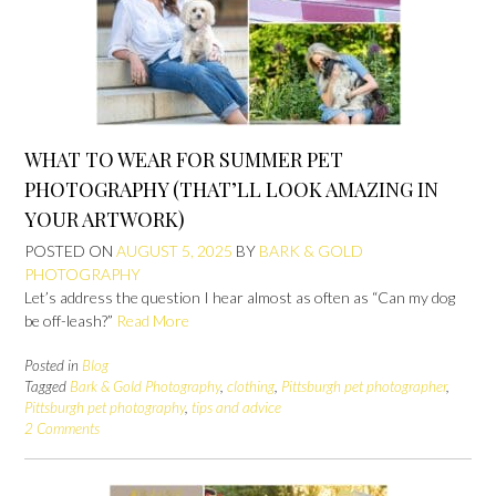
WHAT TO WEAR FOR SUMMER PET
PHOTOGRAPHY (THAT’LL LOOK AMAZING IN
YOUR ARTWORK)
POSTED ON
AUGUST 5, 2025
BY
BARK & GOLD
PHOTOGRAPHY
Let’s address the question I hear almost as often as “Can my dog
be off-leash?”
Read More
Posted in
Blog
Tagged
Bark & Gold Photography
,
clothing
,
Pittsburgh pet photographer
,
Pittsburgh pet photography
,
tips and advice
2 Comments