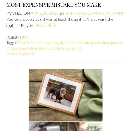
MOST EXPENSIVE MISTAKE YOU MAKE
POSTED ON
APRIL 28, 2025
BY
BARK & GOLD PHOTOGRAPHY
You’ve probably said it—or at least thought it: “I just want the
digitals.” Maybe it
Read More
Posted in
Blog
Tagged
Bark & Gold Photography
,
digital files
,
Pittsburgh pet photographer
,
Pittsburgh pet photography
,
products and prints
Leave a comment