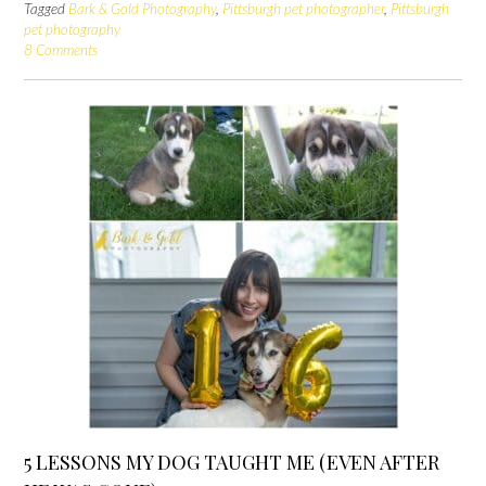
Tagged
Bark & Gold Photography
,
Pittsburgh pet photographer
,
Pittsburgh
pet photography
8 Comments
5 LESSONS MY DOG TAUGHT ME (EVEN AFTER