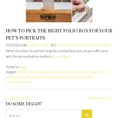
HOW TO PICK THE RIGHT FOLIO BOX FOR YOUR
PET’S PORTRAITS
POSTED ON
APRIL 7, 2025
BY
BARK & GOLD PHOTOGRAPHY
When it comes to preserving the connection you share with your
pet, the presentation matters
Read More
Posted in
Blog
Tagged
Bark & Gold Photography
,
heirloom folio boxes
,
Pittsburgh pet
photographer
,
Pittsburgh pet photography
,
products and prints
Leave a comment
Posts
←
Newer posts
Older posts
→
navigation
DO SOME DIGGIN’