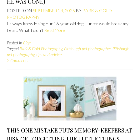
HE WAS GONE)
POSTED ON
SEPTEMBER 24, 2025
BY
BARK & GOLD
PHOTOGRAPHY
I always knew losing our 16-year-old dog Hunter would break my
heart. What I didn’t
Read More
Posted in
Blog
Tagged
Bark & Gold Photography
,
Pittsburgh pet photographer
,
Pittsburgh
pet photography
,
tips and advice
2 Comments
THIS ONE MISTAKE PUTS MEMORY-KEEPERS AT
RISK OF FORGETTING THE LITTLE THINGS