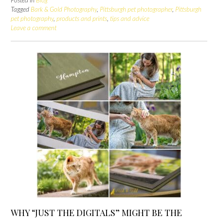
Posted in
Blog
Tagged
Bark & Gold Photography
,
Pittsburgh pet photographer
,
Pittsburgh
pet photography
,
products and prints
,
tips and advice
Leave a comment
WHY “JUST THE DIGITALS” MIGHT BE THE