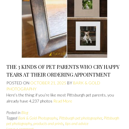
THE 3 KINDS OF PET PARENTS WHO CRY HAPPY
TEARS AT THEIR ORDERING APPOINTMENT
POSTED ON
OCTOBER 21, 2025
BY
BARK & GOLD
PHOTOGRAPHY
Here’s the thing: if you’re like most Pittsburgh pet parents, you
already have 4,237 photos
Read More
Posted in
Blog
Tagged
Bark & Gold Photography
,
Pittsburgh pet photographer
,
Pittsburgh
pet photography
,
products and prints
,
tips and advice