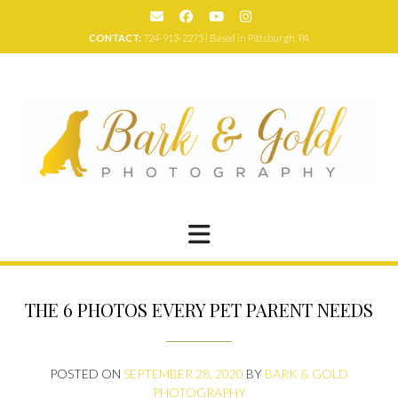
Skip
to
CONTACT:
724-913-2275 | Based in Pittsburgh, PA
content
THE 6 PHOTOS EVERY PET PARENT NEEDS
POSTED ON
SEPTEMBER 28, 2020
BY
BARK & GOLD
PHOTOGRAPHY