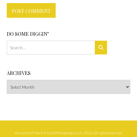
DO SOME DIGGIN’
ARCHIVES
Archives
All content © Bark & Gold Photography, LLC, 2026. All rights reserved.