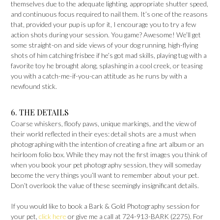
themselves due to the adequate lighting, appropriate shutter speed,
and continuous focus required to nail them. It’s one of the reasons
that, provided your pup is up for it, I encourage you to try a few
action shots during your session. You game? Awesome! We’ll get
some straight-on and side views of your dog running, high-flying
shots of him catching frisbee if he’s got mad skills, playing tug with a
favorite toy he brought along, splashing in a cool creek, or teasing
you with a catch-me-if-you-can attitude as he runs by with a
newfound stick.
6. THE DETAILS
Coarse whiskers, floofy paws, unique markings, and the view of
their world reflected in their eyes: detail shots are a must when
photographing with the intention of creating a fine art album or an
heirloom folio box. While they may not the first images you think of
when you book your pet photography session, they will someday
become the very things you’ll want to remember about your pet.
Don’t overlook the value of these seemingly insignificant details.
If you would like to book a Bark & Gold Photography session for
your pet,
click here
or give me a call at 724-913-BARK (2275). For