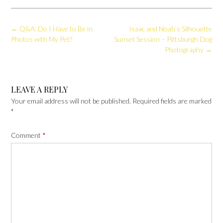
Post
←
Q&A: Do I Have to Be in
Isaac and Noah’s Silhouette
navigation
Photos with My Pet?
Sunset Session – Pittsburgh Dog
Photography
→
LEAVE A REPLY
Your email address will not be published.
Required fields are marked
*
Comment
*