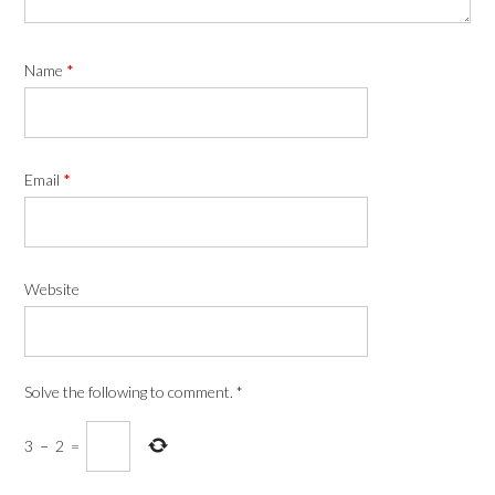
Name
*
Email
*
Website
Solve the following to comment.
*
3
−
2
=