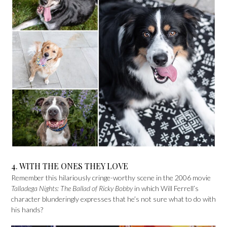
4. WITH THE ONES THEY LOVE
Remember this hilariously cringe-worthy scene in the 2006 movie
Talladega Nights: The Ballad of Ricky Bobby
in which Will Ferrell’s
character blunderingly expresses that he’s not sure what to do with
his hands?