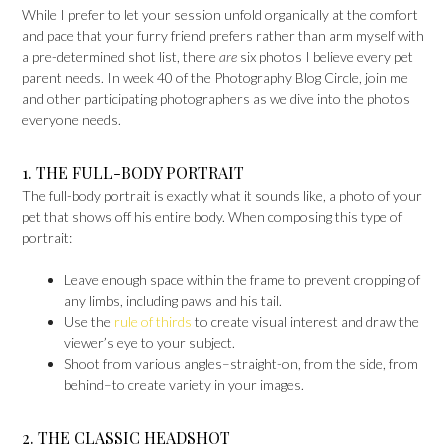
While I prefer to let your session unfold organically at the comfort
and pace that your furry friend prefers rather than arm myself with
a pre-determined shot list, there
are
six photos I believe every pet
parent needs. In week 40 of the Photography Blog Circle, join me
and other participating photographers as we dive into the photos
everyone needs.
1. THE FULL-BODY PORTRAIT
The full-body portrait is exactly what it sounds like, a photo of your
pet that shows off his entire body. When composing this type of
portrait:
Leave enough space within the frame to prevent cropping of
any limbs, including paws and his tail.
Use the
rule of thirds
to create visual interest and draw the
viewer’s eye to your subject.
Shoot from various angles–straight-on, from the side, from
behind–to create variety in your images.
2. THE CLASSIC HEADSHOT