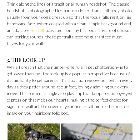
Think along the lines of a traditional human headshot. The classic
headshot is photographed from much closer than a full-body photo,
usually from your dog’s chest up so that the focus falls right on his
handsome face. When coupled with a clean, simple background and
an adorable
head tilt
activated from my hilarious lanyard of unusual
ear-perking sounds, these portraits become guaranteed must-
haves for your wall.
3. THE LOOK UP
While I preach that the number-one rule in pet photography is to
get lower than low, the look up is a popular perspective because of
its familiarity to pet parents. It’s a position we see our pets in every
day as they patter around at our feet, lovingly admiring our every
move. This particular angle also plays up that boopable, puppy-eyed
expression that melts our hearts, making it the perfect choice for
signature wall art, the cover of your fine art album, or the outside
image on your heirloom folio box.