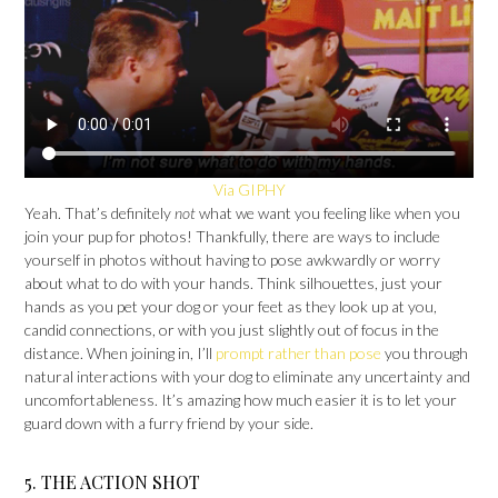
Via GIPHY
Yeah. That’s definitely
not
what we want you feeling like when you
join your pup for photos! Thankfully, there are ways to include
yourself in photos without having to pose awkwardly or worry
about what to do with your hands. Think silhouettes, just your
hands as you pet your dog or your feet as they look up at you,
candid connections, or with you just slightly out of focus in the
distance. When joining in, I’ll
prompt rather than pose
you through
natural interactions with your dog to eliminate any uncertainty and
uncomfortableness. It’s amazing how much easier it is to let your
guard down with a furry friend by your side.
5. THE ACTION SHOT