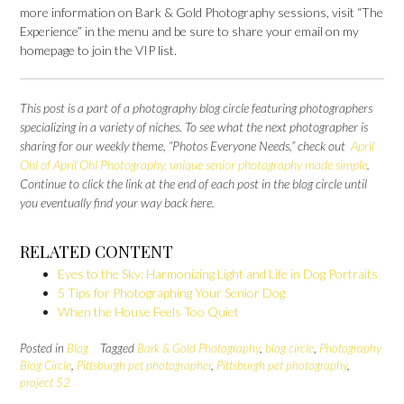
more information on Bark & Gold Photography sessions, visit “The
Experience” in the menu and be sure to share your email on my
homepage to join the VIP list.
This post is a part of a photography blog circle featuring photographers
specializing in a variety of niches. To see what the next photographer is
sharing for our weekly theme, “Photos Everyone Needs,” check out
April
Ohl of April Ohl Photography, unique senior photography made simple
.
Continue to click the link at the end of each post in the blog circle until
you eventually find your way back here.
RELATED CONTENT
Eyes to the Sky: Harmonizing Light and Life in Dog Portraits
5 Tips for Photographing Your Senior Dog
When the House Feels Too Quiet
Posted in
Blog
Tagged
Bark & Gold Photography
,
blog circle
,
Photography
Blog Circle
,
Pittsburgh pet photographer
,
Pittsburgh pet photography
,
project 52