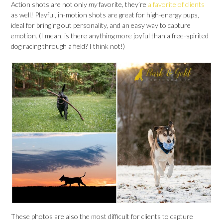
Action shots are not only
my
favorite, they’re
a favorite of clients
as well! Playful, in-motion shots are great for high-energy pups,
ideal for bringing out personality, and an easy way to capture
emotion. (I mean, is there anything more joyful than a free-spirited
dog racing through a field? I think not!)
These photos are also the most difficult for clients to capture