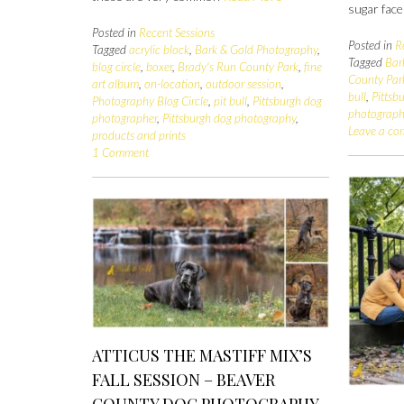
sugar fac
Posted in
Recent Sessions
Posted in
R
Tagged
acrylic block
,
Bark & Gold Photography
,
Tagged
Bar
blog circle
,
boxer
,
Brady's Run County Park
,
fine
County Par
art album
,
on-location
,
outdoor session
,
bull
,
Pittsb
Photography Blog Circle
,
pit bull
,
Pittsburgh dog
photograp
photographer
,
Pittsburgh dog photography
,
Leave a c
products and prints
1 Comment
ATTICUS THE MASTIFF MIX’S
FALL SESSION – BEAVER
COUNTY DOG PHOTOGRAPHY