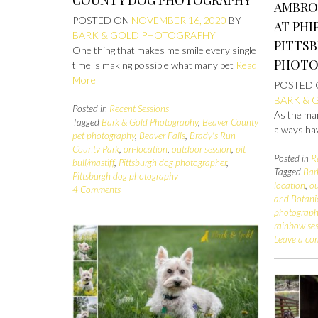
AMBRO
POSTED ON
NOVEMBER 16, 2020
BY
AT PHI
BARK & GOLD PHOTOGRAPHY
PITTS
One thing that makes me smile every single
PHOTO
time is making possible what many pet
Read
More
POSTED
BARK & 
Posted in
Recent Sessions
As the mam
Tagged
Bark & Gold Photography
,
Beaver County
always ha
pet photography
,
Beaver Falls
,
Brady's Run
County Park
,
on-location
,
outdoor session
,
pit
Posted in
R
bull/mastiff
,
Pittsburgh dog photographer
,
Tagged
Bar
Pittsburgh dog photography
location
,
ou
4 Comments
and Botani
photograph
rainbow se
Leave a c