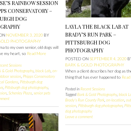
SE’S RAINBOW SESSION
PPS CONSERVATORY –
BURGH DOG
LAYLA THE BLACK LAB AT
GRAPHY
BRADY’S RUN PARK –
 ON
NOVEMBER 3, 2020
BY
GOLD PHOTOGRAPHY
PITTSBURGH DOG
a to my own senior, old dogs will
PHOTOGRAPHY
ve my heart, so
Read More
POSTED ON
SEPTEMBER 4, 2020
B
BARK & GOLD PHOTOGRAPHY
ecent Sessions
When a client describes her dog as th
k & Gold Photography
,
black Lab
,
on-
tdoor session
,
Phipps Conservatory
thing that has ever happened to
Read
cal Gardens
,
Pittsburgh dog
er
,
Pittsburgh dog photography
,
Posted in
Recent Sessions
ssion
,
Schenley Plaza
,
senior pets
Tagged
Bark & Gold Photography
,
black L
omment
Brady's Run County Park
,
on-location
,
ou
session
,
Pittsburgh dog photographer
,
Pitt
dog photography
Leave a comment