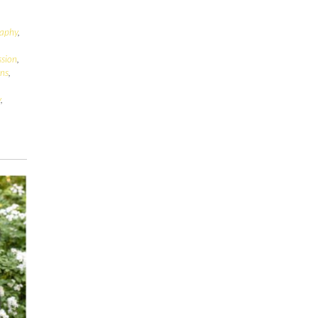
raphy
,
ssion
,
ens
,
y
,