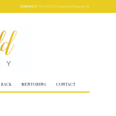
CONTACT:
724-913-2275 | Based in Pittsburgh, PA
 BACK
MENTORING
CONTACT