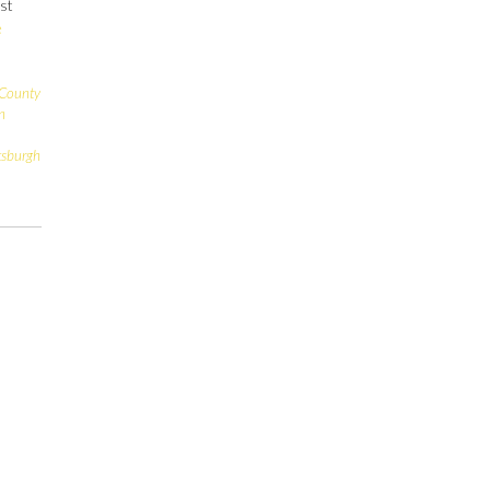
ust
e
 County
n
tsburgh