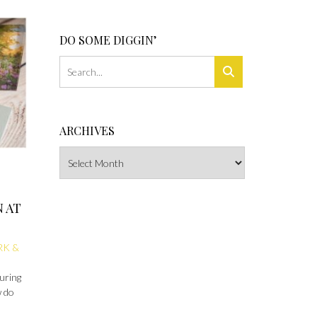
DO SOME DIGGIN’
ARCHIVES
Archives
N AT
RK &
during
w do