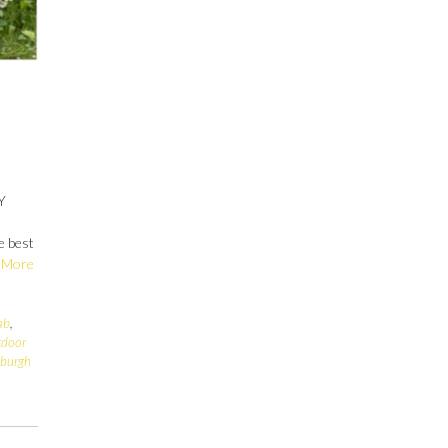
Y
e best
 More
ab
,
tdoor
sburgh