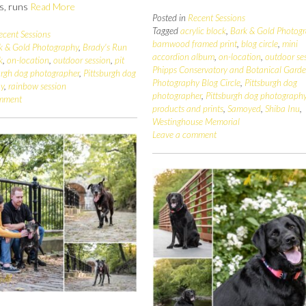
es, runs
Read More
Posted in
Recent Sessions
Tagged
acrylic block
,
Bark & Gold Photog
ecent Sessions
barnwood framed print
,
blog circle
,
mini
k & Gold Photography
,
Brady's Run
accordion album
,
on-location
,
outdoor se
k
,
on-location
,
outdoor session
,
pit
Phipps Conservatory and Botanical Gard
urgh dog photographer
,
Pittsburgh dog
Photography Blog Circle
,
Pittsburgh dog
hy
,
rainbow session
photographer
,
Pittsburgh dog photograph
omment
products and prints
,
Samoyed
,
Shiba Inu
,
Westinghouse Memorial
Leave a comment