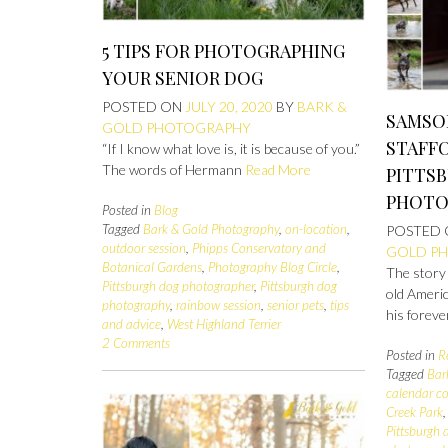
5 TIPS FOR PHOTOGRAPHING
YOUR SENIOR DOG
POSTED ON
JULY 20, 2020
BY
BARK &
SAMSO
GOLD PHOTOGRAPHY
STAFFO
“If I know what love is, it is because of you.”
The words of Hermann
Read More
PITTS
PHOTO
Posted in
Blog
Tagged
Bark & Gold Photography
,
on-location
,
POSTED
outdoor session
,
Phipps Conservatory and
GOLD P
Botanical Gardens
,
Photography Blog Circle
,
The story
Pittsburgh dog photographer
,
Pittsburgh dog
old Americ
photography
,
rainbow session
,
senior pets
,
tips
his foreve
and advice
,
West Highland Terrier
2 Comments
Posted in
R
Tagged
Bar
calendar co
Creek Park
Pittsburgh