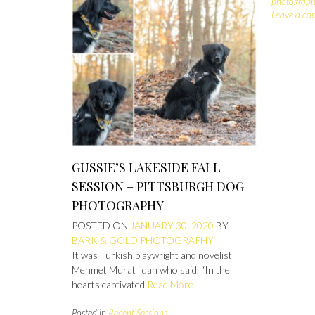
photograp
Leave a c
GUSSIE’S LAKESIDE FALL
SESSION – PITTSBURGH DOG
PHOTOGRAPHY
POSTED ON
JANUARY 30, 2020
BY
BARK & GOLD PHOTOGRAPHY
It was Turkish playwright and novelist
Mehmet Murat ildan who said, “In the
hearts captivated
Read More
Posted in
Recent Sessions