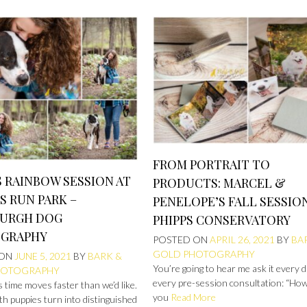
FROM PORTRAIT TO
 RAINBOW SESSION AT
PRODUCTS: MARCEL &
S RUN PARK –
PENELOPE’S FALL SESSIO
BURGH DOG
PHIPPS CONSERVATORY
GRAPHY
POSTED ON
APRIL 26, 2021
BY
BA
GOLD PHOTOGRAPHY
 ON
JUNE 5, 2021
BY
BARK &
You’re going to hear me ask it every 
HOTOGRAPHY
every pre-session consultation: “Ho
time moves faster than we’d like.
you
Read More
h puppies turn into distinguished