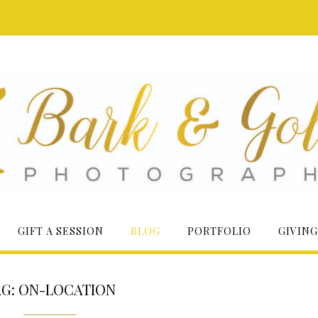
GIFT A SESSION
BLOG
PORTFOLIO
GIVING
AG:
ON-LOCATION