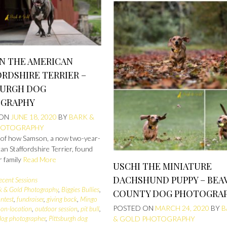
N THE AMERICAN
RDSHIRE TERRIER –
BURGH DOG
GRAPHY
 ON
JUNE 18, 2020
BY
BARK &
HOTOGRAPHY
 of how Samson, a now two-year-
an Staffordshire Terrier, found
r family
Read More
USCHI THE MINIATURE
DACHSHUND PUPPY – BEA
ecent Sessions
k & Gold Photography
,
Biggies Bullies
,
COUNTY DOG PHOTOGRA
ntest
,
fundraiser
,
giving back
,
Mingo
POSTED ON
MARCH 24, 2020
BY
B
,
on-location
,
outdoor session
,
pit bull
,
 dog photographer
,
Pittsburgh dog
& GOLD PHOTOGRAPHY