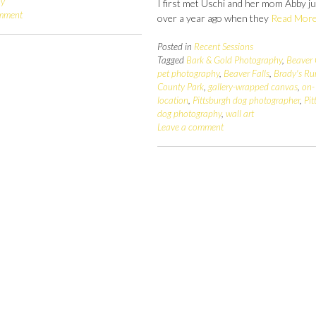
hy
I first met Uschi and her mom Abby j
omment
over a year ago when they
Read Mor
Posted in
Recent Sessions
Tagged
Bark & Gold Photography
,
Beaver
pet photography
,
Beaver Falls
,
Brady's Ru
County Park
,
gallery-wrapped canvas
,
on-
location
,
Pittsburgh dog photographer
,
Pit
dog photography
,
wall art
Leave a comment