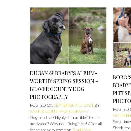
DUGAN & BRADY’S ALBUM-
BOBO’S
WORTHY SPRING SESSION –
BRADY’
BEAVER COUNTY DOG
PITTS
PHOTOGRAPHY
PHOTO
POSTED ON
SEPTEMBER 13, 2021
BY
POSTED
BARK & GOLD PHOTOGRAPHY
GOLD P
Dog-reactive? Highly distractible? Treat-
Sometimes 
motivated? Why not! Bring it on! After all,
Shark-toot
these are very common
Read More