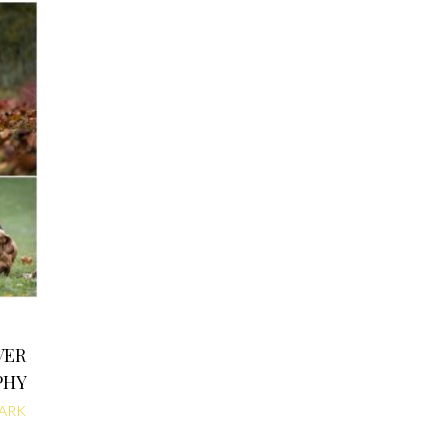
VER
PHY
ARK